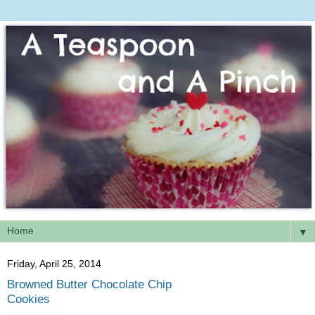
▼
Friday, April 25, 2014
Browned Butter Chocolate Chip
Cookies