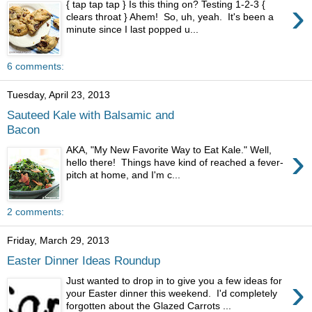
›
{ tap tap tap } Is this thing on? Testing 1-2-3 {
clears throat } Ahem! So, uh, yeah. It's been a
minute since I last popped u...
6 comments:
Tuesday, April 23, 2013
Sauteed Kale with Balsamic and
Bacon
›
AKA, "My New Favorite Way to Eat Kale." Well,
hello there! Things have kind of reached a fever-
pitch at home, and I'm c...
2 comments:
Friday, March 29, 2013
Easter Dinner Ideas Roundup
›
Just wanted to drop in to give you a few ideas for
your Easter dinner this weekend. I'd completely
forgotten about the Glazed Carrots ...