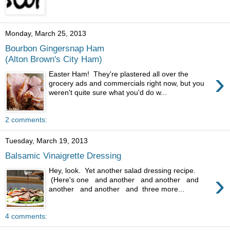
Monday, March 25, 2013
Bourbon Gingersnap Ham
(Alton Brown's City Ham)
›
Easter Ham! They're plastered all over the
grocery ads and commercials right now, but you
weren't quite sure what you'd do w...
2 comments:
Tuesday, March 19, 2013
Balsamic Vinaigrette Dressing
Hey, look. Yet another salad dressing recipe.
›
(Here's one and another and another and
another and another and three more...
4 comments: