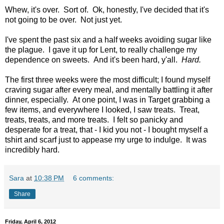
Whew, it's over. Sort of. Ok, honestly, I've decided that it's
not going to be over. Not just yet.
I've spent the past six and a half weeks avoiding sugar like
the plague. I gave it up for Lent, to really challenge my
dependence on sweets. And it's been hard, y'all.
Hard.
The first three weeks were the most difficult; I found myself
craving sugar after every meal, and mentally battling it after
dinner, especially. At one point, I was in Target grabbing a
few items, and everywhere I looked, I saw treats. Treat,
treats, treats, and more treats. I felt so panicky and
desperate for a treat, that - I kid you not - I bought myself a
tshirt and scarf just to appease my urge to indulge. It was
incredibly hard.
Sara
at
10:38 PM
6 comments:
Share
Friday, April 6, 2012