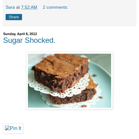
Sara
at
7:52 AM
2 comments:
Share
Sunday, April 8, 2012
Sugar Shocked.