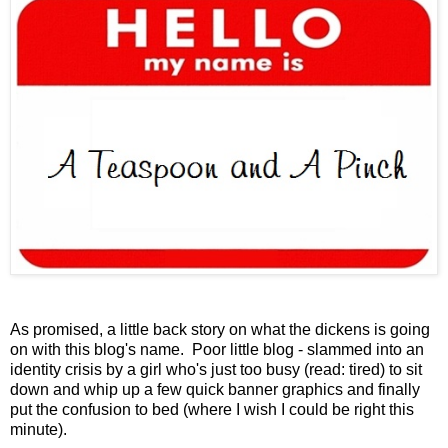
As promised, a little back story on what the dickens is going
on with this blog's name. Poor little blog - slammed into an
identity crisis by a girl who's just too busy (read: tired) to sit
down and whip up a few quick banner graphics and finally
put the confusion to bed (where I wish I could be right this
minute).