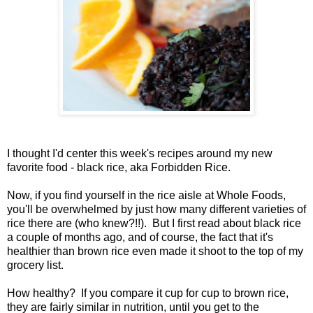
I thought I'd center this week's recipes around my new
favorite food - black rice, aka Forbidden Rice.
Now, if you find yourself in the rice aisle at Whole Foods,
you'll be overwhelmed by just how many different varieties of
rice there are (who knew?!!). But I first read about black rice
a couple of months ago, and of course, the fact that it's
healthier than brown rice even made it shoot to the top of my
grocery list.
How healthy? If you compare it cup for cup to brown rice,
they are fairly similar in nutrition, until you get to the