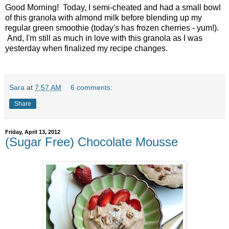
Good Morning! Today, I semi-cheated and had a small bowl
of this granola with almond milk before blending up my
regular green smoothie (today's has frozen cherries - yum!).
And, I'm still as much in love with this granola as I was
yesterday when finalized my recipe changes.
Sara
at
7:57 AM
6 comments:
Share
Friday, April 13, 2012
(Sugar Free) Chocolate Mousse