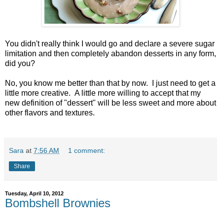
You didn't really think I would go and declare a severe sugar
limitation and then completely abandon desserts in any form,
did you?
No, you know me better than that by now. I just need to get a
little more creative. A little more willing to accept that my
new definition of "dessert" will be less sweet and more about
other flavors and textures.
Sara
at
7:56 AM
1 comment:
Share
Tuesday, April 10, 2012
Bombshell Brownies