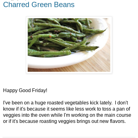
Charred Green Beans
Happy Good Friday!
I've been on a huge roasted vegetables kick lately. I don't
know if it's because it seems like less work to toss a pan of
veggies into the oven while I'm working on the main course
or if it's because roasting veggies brings out new flavors.