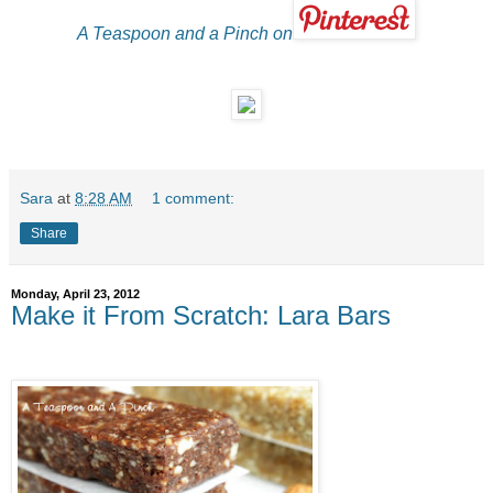
A Teaspoon and a Pinch on
Sara
at
8:28 AM
1 comment:
Share
Monday, April 23, 2012
Make it From Scratch: Lara Bars