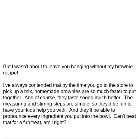
But I wasn't about to leave you hanging without my brownie
recipe!
I've always contended that by the time you go to the store to
pick up a mix, homemade brownies are so much faster to put
together. And of course, they taste soooo much better! The
measuring and stirring steps are simple, so they'd be fun to
have your kids help you with. And they'll be able to
pronounce every ingredient you put into the bowl. Can't beat
that for a fun treat, am I right?