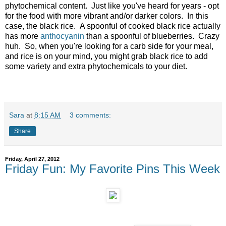
phytochemical content. Just like you've heard for years - opt
for the food with more vibrant and/or darker colors. In this
case, the black rice. A spoonful of cooked black rice actually
has more
anthocyanin
than a spoonful of blueberries. Crazy
huh. So, when you're looking for a carb side for your meal,
and rice is on your mind, you might grab black rice to add
some variety and extra phytochemicals to your diet.
Sara
at
8:15 AM
3 comments:
Share
Friday, April 27, 2012
Friday Fun: My Favorite Pins This Week