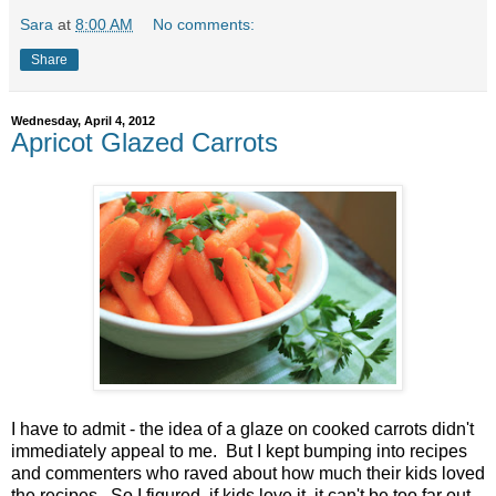
Sara
at
8:00 AM
No comments:
Share
Wednesday, April 4, 2012
Apricot Glazed Carrots
I have to admit - the idea of a glaze on cooked carrots didn't
immediately appeal to me. But I kept bumping into recipes
and commenters who raved about how much their kids loved
the recipes. So I figured, if kids love it, it can't be too far out