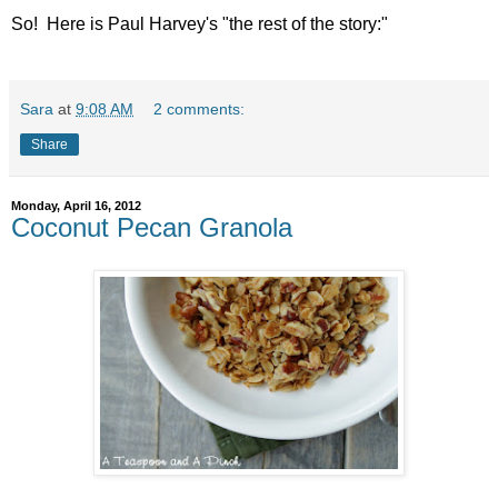
So! Here is Paul Harvey's "the rest of the story:"
Sara
at
9:08 AM
2 comments:
Share
Monday, April 16, 2012
Coconut Pecan Granola