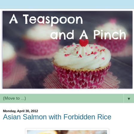
▼
Monday, April 30, 2012
Asian Salmon with Forbidden Rice