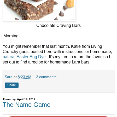
Chocolate Craving Bars
'Morning!
You might remember that last month, Katie from Living
Crunchy guest posted here with instructions for homemade,
natural Easter Egg Dye
. It's my turn to return the favor, so I
set out to find a recipe for homemade Lara bars.
Sara
at
8:23 AM
2 comments:
Share
Thursday, April 19, 2012
The Name Game