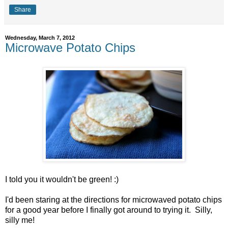
Share
Wednesday, March 7, 2012
Microwave Potato Chips
I told you it wouldn't be green! :)
I'd been staring at the directions for microwaved potato chips
for a good year before I finally got around to trying it. Silly,
silly me!