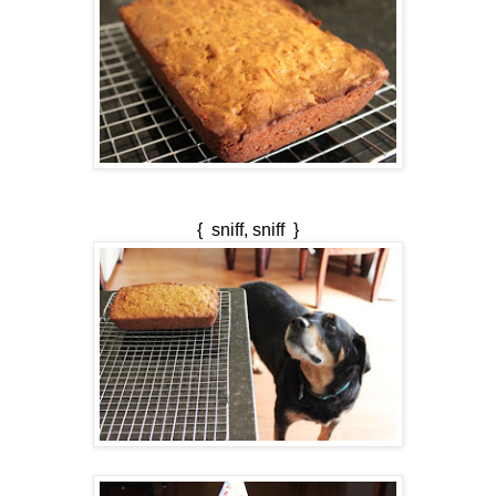
{ sniff, sniff }