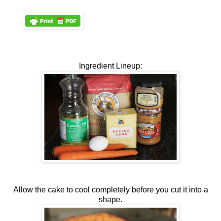
Ingredient Lineup:
Allow the cake to cool completely before you cut it into a
shape.