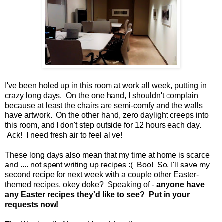
I've been holed up in this room at work all week, putting in
crazy long days. On the one hand, I shouldn't complain
because at least the chairs are semi-comfy and the walls
have artwork. On the other hand, zero daylight creeps into
this room, and I don't step outside for 12 hours each day.
Ack! I need fresh air to feel alive!
These long days also mean that my time at home is scarce
and .... not spent writing up recipes :( Boo! So, I'll save my
second recipe for next week with a couple other Easter-
themed recipes, okey doke? Speaking of -
anyone have
any Easter recipes they'd like to see? Put in your
requests now!