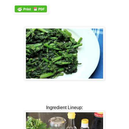
Ingredient Lineup: