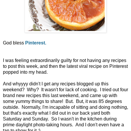
God bless
Pinterest.
I was feeling extraordinarily guilty for not having any recipes
to post this week, and then the latest viral recipe on Pinterest
popped into my head.
And whyyyy didn't I get any recipes blogged up this
weekend? Why? It wasn't for lack of cooking. I tried out four
brand new recipes this last weekend, and came up with
some yummy things to share! But. But, it was 85 degrees
outside. Normally, I'm incapable of sitting and doing nothing,
but that's exactly what I did out in our back yard both
Saturday and Sunday. So I wasn't in the kitchen during
prime daylight photo-taking hours. And I don't even have a
tan to show for it :)