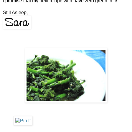
I promise that my next recipe with have zero green in it!
Still Asleep,