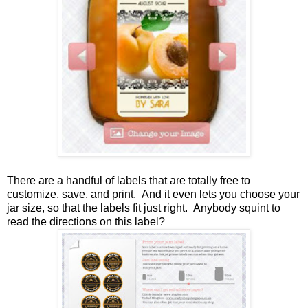
There are a handful of labels that are totally free to
customize, save, and print. And it even lets you choose your
jar size, so that the labels fit just right. Anybody squint to
read the directions on this label?