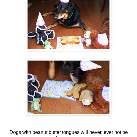
Dogs with peanut butter tongues will never, ever not be