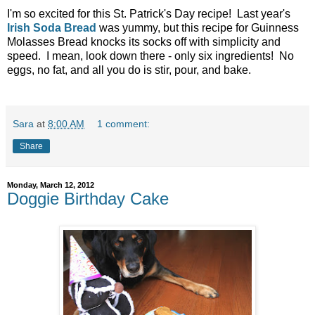
I'm so excited for this St. Patrick's Day recipe! Last year's
Irish Soda Bread
was yummy, but this recipe for Guinness
Molasses Bread knocks its socks off with simplicity and
speed. I mean, look down there - only six ingredients! No
eggs, no fat, and all you do is stir, pour, and bake.
Sara
at
8:00 AM
1 comment:
Share
Monday, March 12, 2012
Doggie Birthday Cake