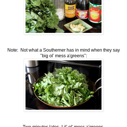
Note: Not what a Southerner has in mind when they say
"big ol' mess a'greens":
Two minutes later: Lil' ol' mess a'greens.