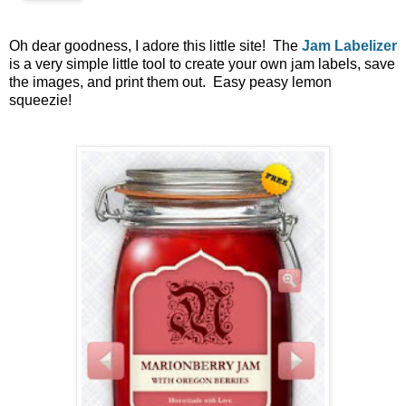
Oh dear goodness, I adore this little site! The
Jam Labelizer
is a very simple little tool to create your own jam labels, save
the images, and print them out. Easy peasy lemon
squeezie!