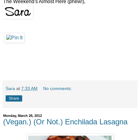
The Weekend's Almost Here (phew!),
Sara
at
7:33 AM
No comments:
Share
Monday, March 26, 2012
(Vegan.) (Or Not.) Enchilada Lasagna