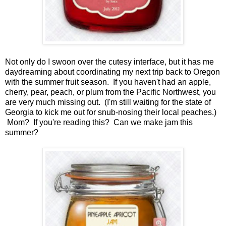
Not only do I swoon over the cutesy interface, but it has me
daydreaming about coordinating my next trip back to Oregon
with the summer fruit season. If you haven't had an apple,
cherry, pear, peach, or plum from the Pacific Northwest, you
are very much missing out. (I'm still waiting for the state of
Georgia to kick me out for snub-nosing their local peaches.)
Mom? If you're reading this? Can we make jam this
summer?