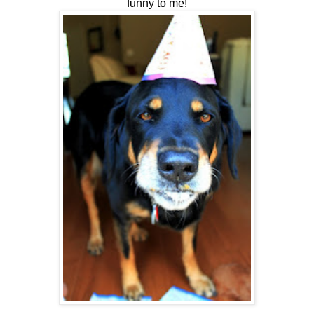
funny to me!