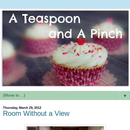
▼
Thursday, March 29, 2012
Room Without a View