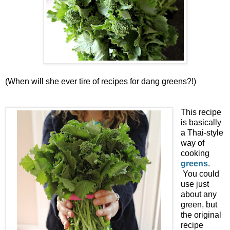
(When will she ever tire of recipes for dang greens?!)
This recipe
is basically
a Thai-style
way of
cooking
greens
.
You could
use just
about any
green, but
the original
recipe