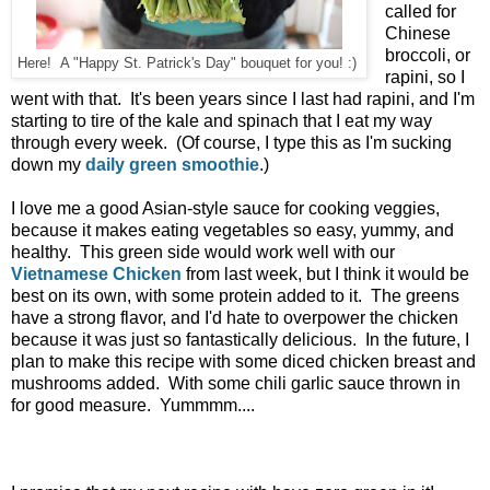
called for
Chinese
broccoli, or
Here! A "Happy St. Patrick's Day" bouquet for you! :)
rapini, so I
went with that. It's been years since I last had rapini, and I'm
starting to tire of the kale and spinach that I eat my way
through every week. (Of course, I type this as I'm sucking
down my
daily green smoothie
.)
I love me a good Asian-style sauce for cooking veggies,
because it makes eating vegetables so easy, yummy, and
healthy. This green side would work well with our
Vietnamese Chicken
from last week, but I think it would be
best on its own, with some protein added to it. The greens
have a strong flavor, and I'd hate to overpower the chicken
because it was just so fantastically delicious. In the future, I
plan to make this recipe with some diced chicken breast and
mushrooms added. With some chili garlic sauce thrown in
for good measure. Yummmm....