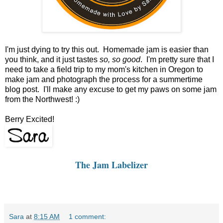
I'm just dying to try this out. Homemade jam is easier than
you think, and it just tastes
so, so good
. I'm pretty sure that I
need to take a field trip to my mom's kitchen in Oregon to
make jam and photograph the process for a summertime
blog post. I'll make any excuse to get my paws on some jam
from the Northwest! :)
Berry Excited!
The Jam Labelizer
Sara
at
8:15 AM
1 comment: