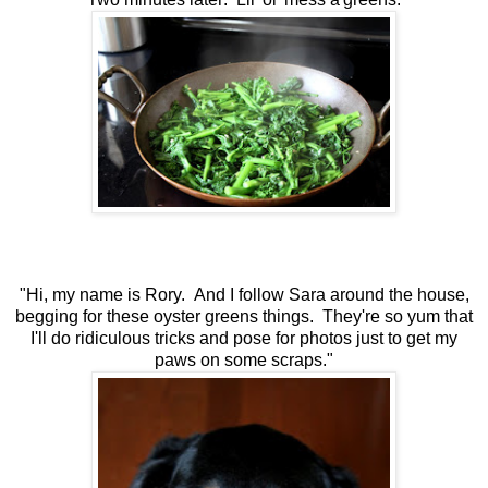
"Hi, my name is Rory. And I follow Sara around the house,
begging for these oyster greens things. They're so yum that
I'll do ridiculous tricks and pose for photos just to get my
paws on some scraps."