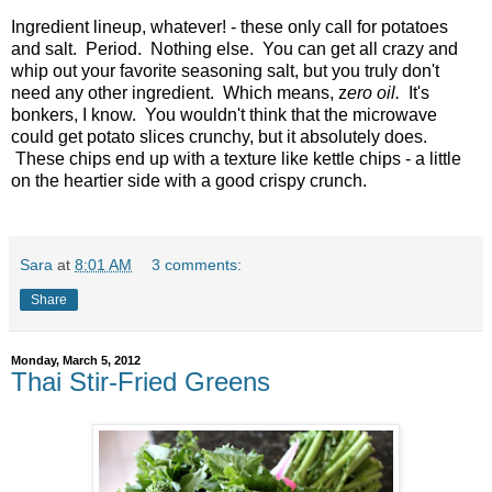
Ingredient lineup, whatever! - these only call for potatoes
and salt. Period. Nothing else. You can get all crazy and
whip out your favorite seasoning salt, but you truly don't
need any other ingredient. Which means, z
ero oil.
It's
bonkers, I know. You wouldn't think that the microwave
could get potato slices crunchy, but it absolutely does.
These chips end up with a texture like kettle chips - a little
on the heartier side with a good crispy crunch.
Sara
at
8:01 AM
3 comments:
Share
Monday, March 5, 2012
Thai Stir-Fried Greens