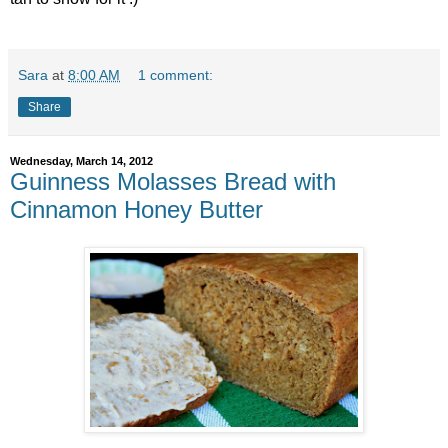
Sara
at
8:00 AM
1 comment:
Share
Wednesday, March 14, 2012
Guinness Molasses Bread with
Cinnamon Honey Butter