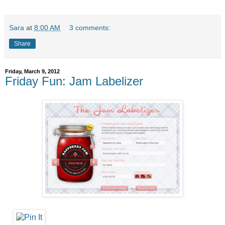
Sara
at
8:00 AM
3 comments:
Share
Friday, March 9, 2012
Friday Fun: Jam Labelizer