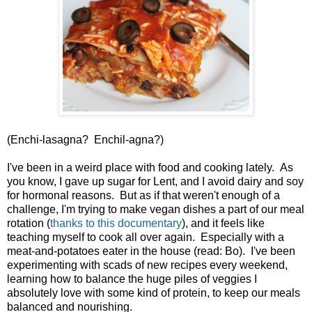
(Enchi-lasagna? Enchil-agna?)
I've been in a weird place with food and cooking lately. As
you know, I gave up sugar for Lent, and I avoid dairy and soy
for hormonal reasons. But as if that weren't enough of a
challenge, I'm trying to make vegan dishes a part of our meal
rotation (
thanks to this documentary
), and it feels like
teaching myself to cook all over again. Especially with a
meat-and-potatoes eater in the house (read: Bo). I've been
experimenting with scads of new recipes every weekend,
learning how to balance the huge piles of veggies I
absolutely love with some kind of protein, to keep our meals
balanced and nourishing.