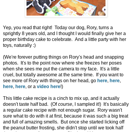
Yep, you read that right! Today our dog, Rory, turns a
sprightly 8 years old, and I thought I would finally give her a
proper birthday cake to celebrate. And a little party with her
toys, naturally :)
(We're forever putting things on Rory's head and snapping
photos. It's to the point now where she freezes her poses
when she sees me put the camera to my face. It's a little
cruel, but totally awesome at the same time. If you want to
see more of Rory with things on her head, go
here
,
here
,
here
,
here
, or a
video here
!)
This little cake recipe is a cinch to mix up, and it actually
doesn't taste half bad. (Of
course
, I sampled it!) It's basically
a regular cake recipe with not enough sugar. Rory wasn't
sure what to do with it at first, because it was such a big treat
and full of amazing smells. But once she started licking off
the peanut butter frosting, she didn't stop until we took half