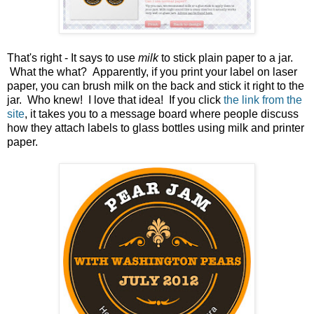
That's right - It says to use
milk
to stick plain paper to a jar.
What the what? Apparently, if you print your label on laser
paper, you can brush milk on the back and stick it right to the
jar. Who knew! I love that idea! If you click
the link from the
site
, it takes you to a message board where people discuss
how they attach labels to glass bottles using milk and printer
paper.