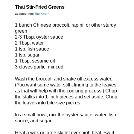
Thai Stir-Fried Greens
adapted from
The Kitchn
1 bunch Chinese broccoli, rapini, or other sturdy
green
2-3 Tbsp. oyster sauce
2 Tbsp. water
1 tsp. fish sauce
1 tsp. sugar
1 Tbsp. sesame oil
3 cloves garlic, minced
Wash the broccoli and shake off excess water.
(You want some water still clinging to the leaves,
as that will help with the cooking process.) Chop
the stalks into 1-inch pieces and set aside. Chop
the leaves into bite-size pieces.
In a small bowl, mix the oyster sauce, water, fish
sauce, and sugar.
Heat a wok or large skillet over high heat. Swirl