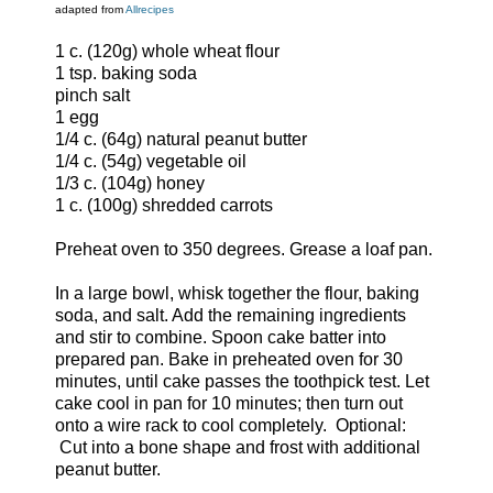
adapted from
Allrecipes
1 c. (120g) whole wheat flour
1 tsp. baking soda
pinch salt
1 egg
1/4 c. (64g) natural peanut butter
1/4 c. (54g) vegetable oil
1/3 c. (104g) honey
1 c. (100g) shredded carrots
Preheat oven to 350 degrees. Grease a loaf pan.
In a large bowl, whisk together the flour, baking
soda, and salt. Add the remaining ingredients
and stir to combine. Spoon cake batter into
prepared pan. Bake in preheated oven for 30
minutes, until cake passes the toothpick test. Let
cake cool in pan for 10 minutes; then turn out
onto a wire rack to cool completely. Optional:
Cut into a bone shape and frost with additional
peanut butter.