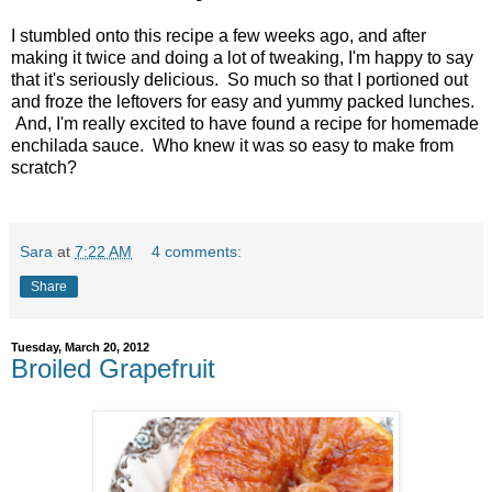
I stumbled onto this recipe a few weeks ago, and after
making it twice and doing a lot of tweaking, I'm happy to say
that it's seriously delicious. So much so that I portioned out
and froze the leftovers for easy and yummy packed lunches.
And, I'm really excited to have found a recipe for homemade
enchilada sauce. Who knew it was so easy to make from
scratch?
Sara
at
7:22 AM
4 comments:
Share
Tuesday, March 20, 2012
Broiled Grapefruit