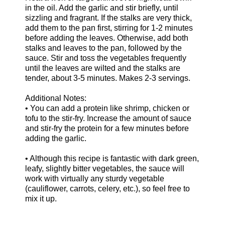
in the oil. Add the garlic and stir briefly, until
sizzling and fragrant. If the stalks are very thick,
add them to the pan first, stirring for 1-2 minutes
before adding the leaves. Otherwise, add both
stalks and leaves to the pan, followed by the
sauce. Stir and toss the vegetables frequently
until the leaves are wilted and the stalks are
tender, about 3-5 minutes. Makes 2-3 servings.
Additional Notes:
• You can add a protein like shrimp, chicken or
tofu to the stir-fry. Increase the amount of sauce
and stir-fry the protein for a few minutes before
adding the garlic.
• Although this recipe is fantastic with dark green,
leafy, slightly bitter vegetables, the sauce will
work with virtually any sturdy vegetable
(cauliflower, carrots, celery, etc.), so feel free to
mix it up.