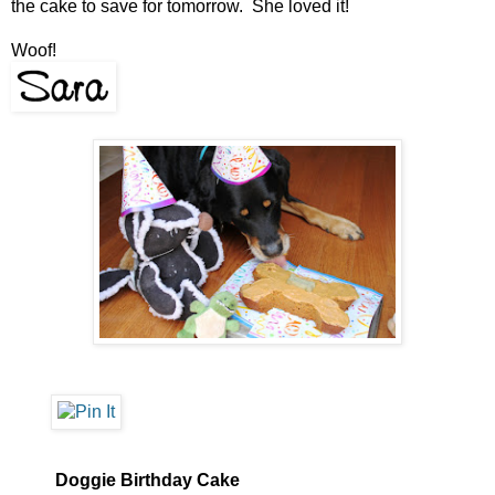
the cake to save for tomorrow. She loved it!
Woof!
Doggie Birthday Cake