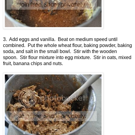
3. Add eggs and vanilla. Beat on medium speed until
combined. Put the whole wheat flour, baking powder, baking
soda, and salt in the small bowl. Stir with the wooden
spoon. Stir flour mixture into egg mixture. Stir in oats, mixed
fruit, banana chips and nuts.