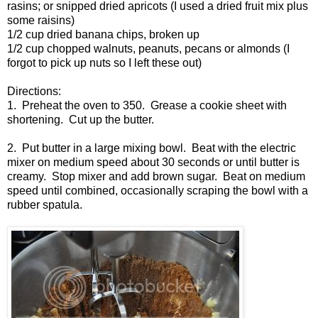
rasins; or snipped dried apricots (I used a dried fruit mix plus
some raisins)
1/2 cup dried banana chips, broken up
1/2 cup chopped walnuts, peanuts, pecans or almonds (I
forgot to pick up nuts so I left these out)
Directions:
1. Preheat the oven to 350. Grease a cookie sheet with
shortening. Cut up the butter.
2. Put butter in a large mixing bowl. Beat with the electric
mixer on medium speed about 30 seconds or until butter is
creamy. Stop mixer and add brown sugar. Beat on medium
speed until combined, occasionally scraping the bowl with a
rubber spatula.