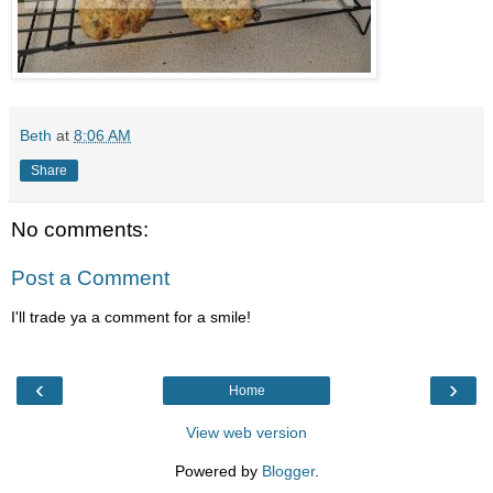
Beth
at
8:06 AM
Share
No comments:
Post a Comment
I'll trade ya a comment for a smile!
‹
›
Home
View web version
Powered by
Blogger
.