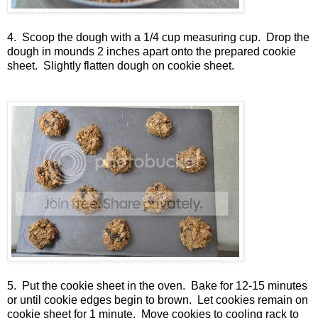
4. Scoop the dough with a 1/4 cup measuring cup. Drop the
dough in mounds 2 inches apart onto the prepared cookie
sheet. Slightly flatten dough on cookie sheet.
5. Put the cookie sheet in the oven. Bake for 12-15 minutes
or until cookie edges begin to brown. Let cookies remain on
cookie sheet for 1 minute. Move cookies to cooling rack to