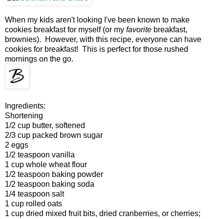
When my kids aren't looking I've been known to make
cookies breakfast for myself (or my
favorite
breakfast,
brownies). However, with this recipe, everyone can have
cookies for breakfast! This is perfect for those rushed
mornings on the go.
Ingredients:
Shortening
1/2 cup butter, softened
2/3 cup packed brown sugar
2 eggs
1/2 teaspoon vanilla
1 cup whole wheat flour
1/2 teaspoon baking powder
1/2 teaspoon baking soda
1/4 teaspoon salt
1 cup rolled oats
1 cup dried mixed fruit bits, dried cranberries, or cherries;