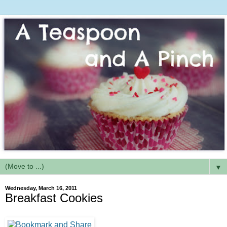
▼
Wednesday, March 16, 2011
Breakfast Cookies