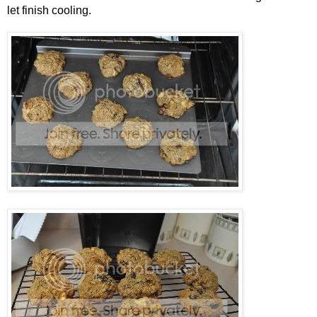
let finish cooling.