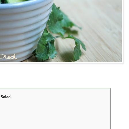
 Salad