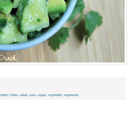
ndairy
,
Paleo
,
salad
,
sara
,
vegan
,
vegetable
,
vegetarian