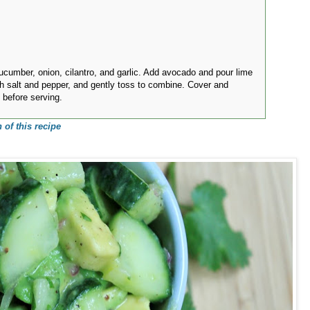
ucumber, onion, cilantro, and garlic. Add avocado and pour lime
h salt and pepper, and gently toss to combine. Cover and
s before serving.
 of this recipe