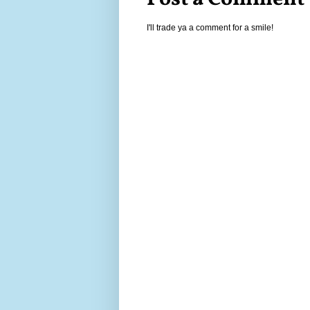
I'll trade ya a comment for a smile!