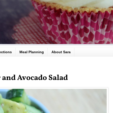
ections
Meal Planning
About Sara
 and Avocado Salad