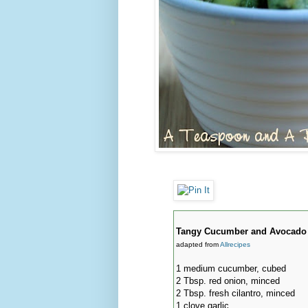
Tangy Cucumber and Avocado
adapted from
Allrecipes
1 medium cucumber, cubed
2 Tbsp. red onion, minced
2 Tbsp. fresh cilantro, minced
1 clove garlic