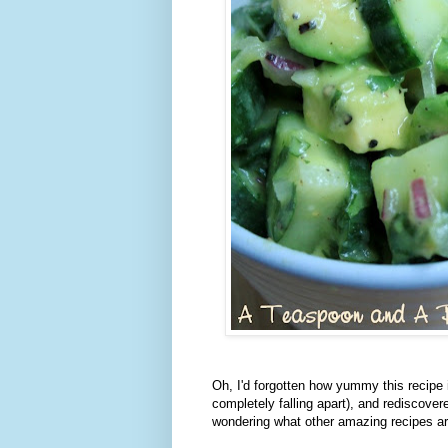
Oh, I'd forgotten how yummy this recipe 
completely falling apart), and rediscove
wondering what other amazing recipes are 