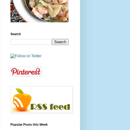
Search
Popular Posts this Week