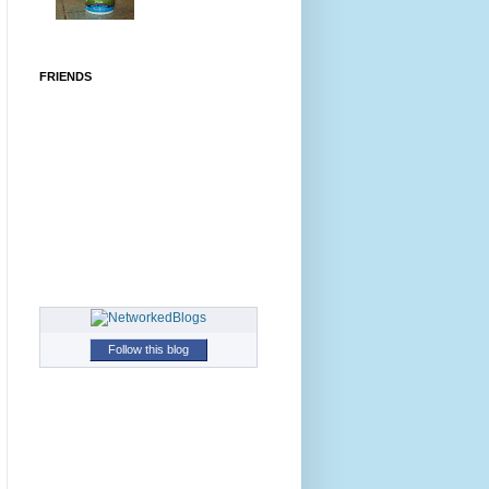
FRIENDS
Follow this blog