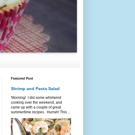
Featured Post
Shrimp and Pasta Salad
'Morning! I did some whirlwind
cooking over the weekend, and
came up with a couple of great
summertime recipes. Hurrah! This ...