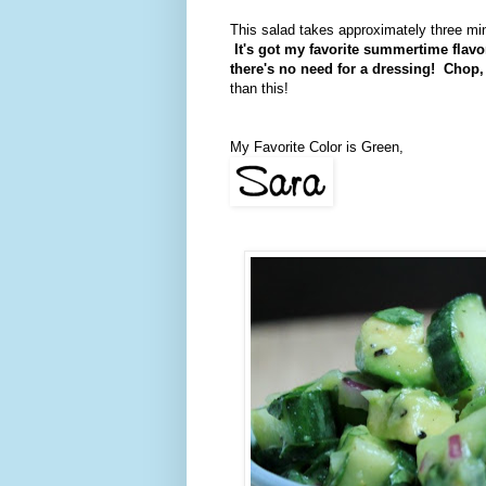
This salad takes approximately three minut
It's got my favorite summertime flav
there's no need for a dressing! Chop, st
than this!
My Favorite Color is Green,