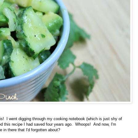
is! I went digging through my cooking notebook (which is just shy of
red this recipe I had saved four years ago. Whoops! And now, I'm
in there that I'd forgotten about?