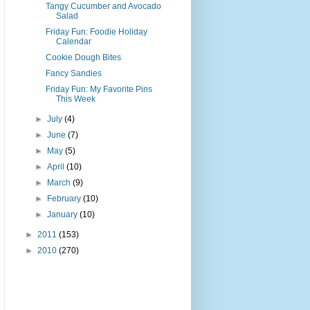
Tangy Cucumber and Avocado
Salad
Friday Fun: Foodie Holiday
Calendar
Cookie Dough Bites
Fancy Sandies
Friday Fun: My Favorite Pins
This Week
►
July
(4)
►
June
(7)
►
May
(5)
►
April
(10)
►
March
(9)
►
February
(10)
►
January
(10)
►
2011
(153)
►
2010
(270)