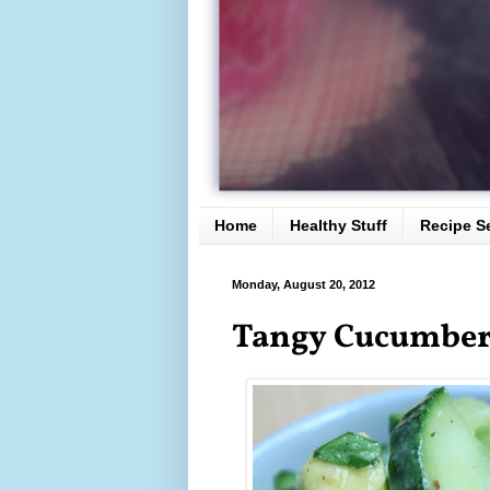
Home
Healthy Stuff
Recipe S
Monday, August 20, 2012
Tangy Cucumber