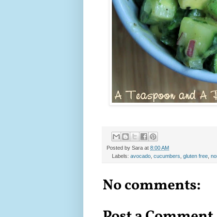
Posted by
Sara
at
8:00 AM
Labels:
avocado
,
cucumbers
,
gluten free
,
no
No comments:
Post a Comment