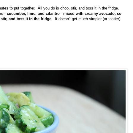
es to put together. All you do is chop, stir, and toss it in the fridge.
ors - cucumber, lime, and cilantro - mixed with creamy avocado, so
ir, and toss it in the fridge.
It doesn't get much simpler (or tastier)