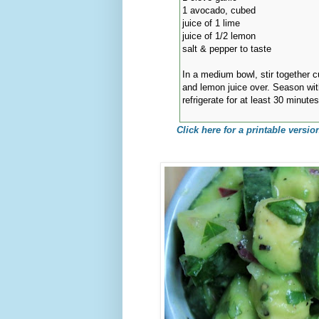
1 avocado, cubed
juice of 1 lime
juice of 1/2 lemon
salt & pepper to taste
In a medium bowl, stir together c
and lemon juice over. Season wit
refrigerate for at least 30 minute
Click here for a printable version