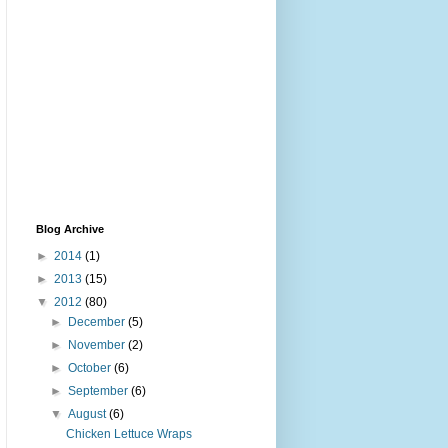
Blog Archive
►
2014
(1)
►
2013
(15)
▼
2012
(80)
►
December
(5)
►
November
(2)
►
October
(6)
►
September
(6)
▼
August
(6)
Chicken Lettuce Wraps