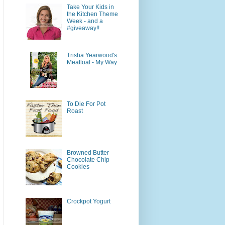
Take Your Kids in
the Kitchen Theme
Week - and a
#giveaway!!
Trisha Yearwood's
Meatloaf - My Way
To Die For Pot
Roast
Browned Butter
Chocolate Chip
Cookies
Crockpot Yogurt