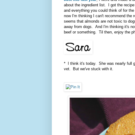
about the ingredient list. I got the recip
and everything you could think of for the
now I'm thinking I can't recommend the 
seems that almonds are not toxic to dogs
away from dogs. And I'm thinking it's no
beef or something. Til then, enjoy the pho
* I think it's today. She was nearly full
vet. But we've stuck with it.