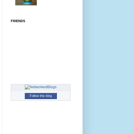
FRIENDS
Follow this blog