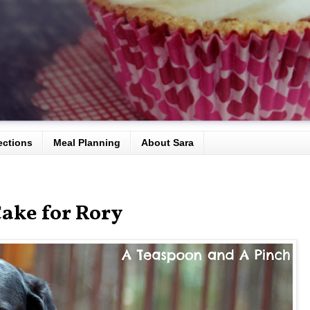
ections
Meal Planning
About Sara
ake for Rory