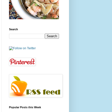
Search
Popular Posts this Week