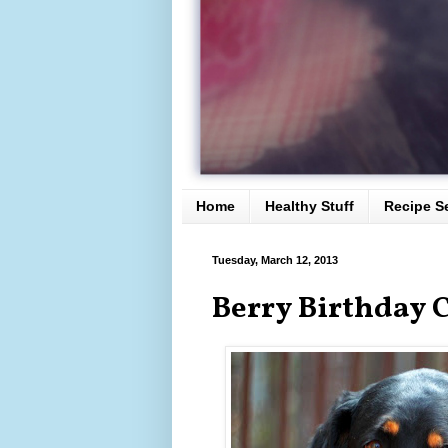
Home
Healthy Stuff
Recipe S
Tuesday, March 12, 2013
Berry Birthday C