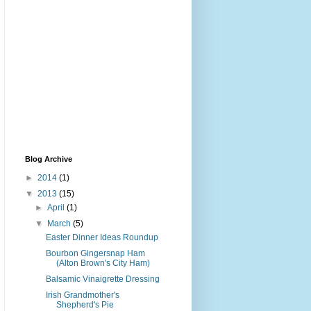
Blog Archive
►
2014
(1)
▼
2013
(15)
►
April
(1)
▼
March
(5)
Easter Dinner Ideas Roundup
Bourbon Gingersnap Ham
(Alton Brown's City Ham)
Balsamic Vinaigrette Dressing
Irish Grandmother's
Shepherd's Pie