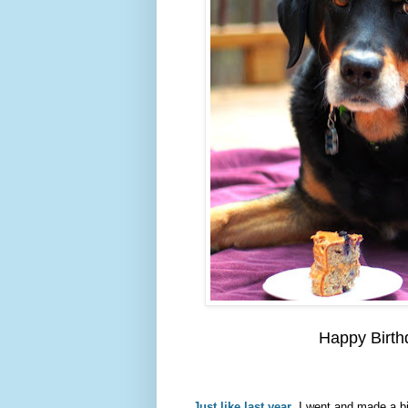
Happy Birth
Just like last year
, I went and made a bi