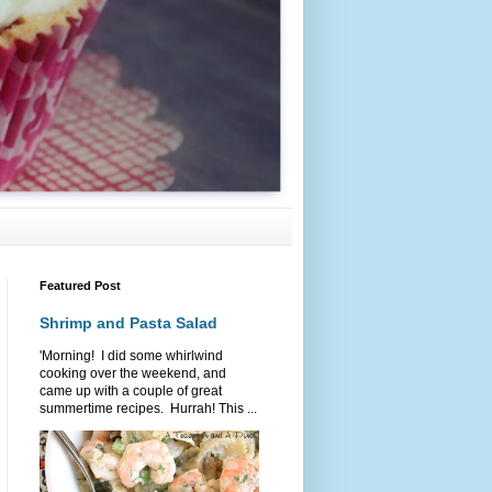
Featured Post
Shrimp and Pasta Salad
'Morning! I did some whirlwind
cooking over the weekend, and
came up with a couple of great
summertime recipes. Hurrah! This ...