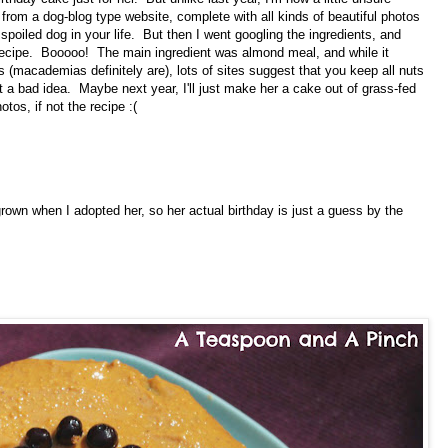
e from a dog-blog type website, complete with all kinds of beautiful photos
 spoiled dog in your life. But then I went googling the ingredients, and
recipe. Booooo! The main ingredient was almond meal, and while it
 (macademias definitely are), lots of sites suggest that you keep all nuts
t a bad idea. Maybe next year, I'll just make her a cake out of grass-fed
tos, if not the recipe :(
 grown when I adopted her, so her actual birthday is just a guess by the