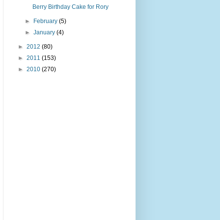
Berry Birthday Cake for Rory
►
February
(5)
►
January
(4)
►
2012
(80)
►
2011
(153)
►
2010
(270)