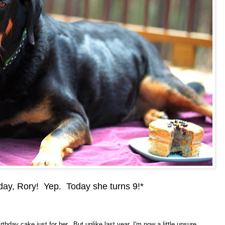
day, Rory! Yep. Today she turns 9!*
rthday cake just for her. But unlike last year, I'm now a little unsure