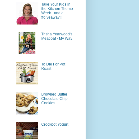
Take Your Kids in
the Kitchen Theme
Week - and a
#giveaway!!
Trisha Yearwood's
Meatloaf - My Way
To Die For Pot
Roast
Browned Butter
Chocolate Chip
Cookies
Crockpot Yogurt