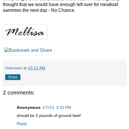
thought that we would have enough left over for meatloaf
sammies the next day - No Chance.
Unknown
at
10:12 AM
Share
2 comments:
Anonymous
1/7/13, 3:31 PM
should be 2 pounds of ground beef
Reply