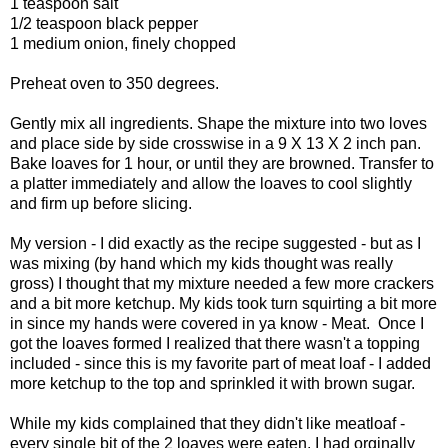
1 teaspoon salt
1/2 teaspoon black pepper
1 medium onion, finely chopped
Preheat oven to 350 degrees.
Gently mix all ingredients. Shape the mixture into two loves
and place side by side crosswise in a 9 X 13 X 2 inch pan.
Bake loaves for 1 hour, or until they are browned. Transfer to
a platter immediately and allow the loaves to cool slightly
and firm up before slicing.
My version - I did exactly as the recipe suggested - but as I
was mixing (by hand which my kids thought was really
gross) I thought that my mixture needed a few more crackers
and a bit more ketchup. My kids took turn squirting a bit more
in since my hands were covered in ya know - Meat. Once I
got the loaves formed I realized that there wasn't a topping
included - since this is my favorite part of meat loaf - I added
more ketchup to the top and sprinkled it with brown sugar.
While my kids complained that they didn't like meatloaf -
every single bit of the 2 loaves were eaten. I had orginally