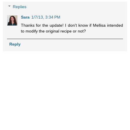
Replies
Sara
1/7/13, 3:34 PM
Thanks for the update! I don't know if Mellisa intended
to modify the original recipe or not?
Reply