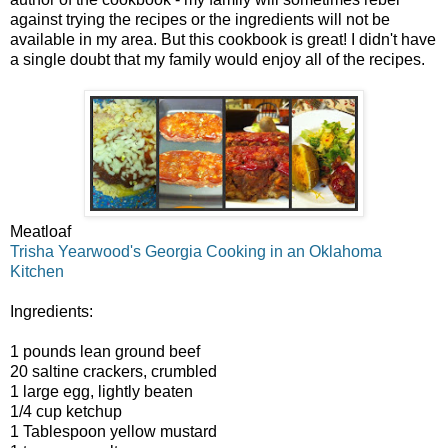
against trying the recipes or the ingredients will not be
available in my area. But this cookbook is great! I didn't have
a single doubt that my family would enjoy all of the recipes.
Meatloaf
Trisha Yearwood's Georgia Cooking in an Oklahoma
Kitchen
Ingredients:
1 pounds lean ground beef
20 saltine crackers, crumbled
1 large egg, lightly beaten
1/4 cup ketchup
1 Tablespoon yellow mustard