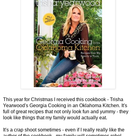
This year for Christmas I received this cookbook - Trisha
Yearwood's Georgia Cooking in an Oklahoma Kitchen. It's
full of great recipes that not only look fun and yummy - they
look like things that my family would actually eat.
It's a crap shoot sometimes - even if I really really like the
author of the cookbook - my family will sometimes rebel