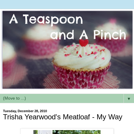
▼
Tuesday, December 28, 2010
Trisha Yearwood's Meatloaf - My Way