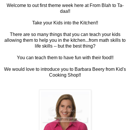
Welcome to out first theme week here at From Blah to Ta-
daa!!
Take your Kids into the Kitchen!!
There are so many things that you can teach your kids
allowing them to help you in the kitchen...from math skills to
life skills -- but the best thing?
You can teach them to have fun with their food!!
We would love to introduce you to Barbara Beery from Kid's
Cooking Shop!!