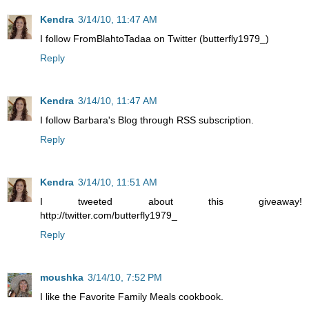
Kendra
3/14/10, 11:47 AM
I follow FromBlahtoTadaa on Twitter (butterfly1979_)
Reply
Kendra
3/14/10, 11:47 AM
I follow Barbara's Blog through RSS subscription.
Reply
Kendra
3/14/10, 11:51 AM
I tweeted about this giveaway!
http://twitter.com/butterfly1979_
Reply
moushka
3/14/10, 7:52 PM
I like the Favorite Family Meals cookbook.