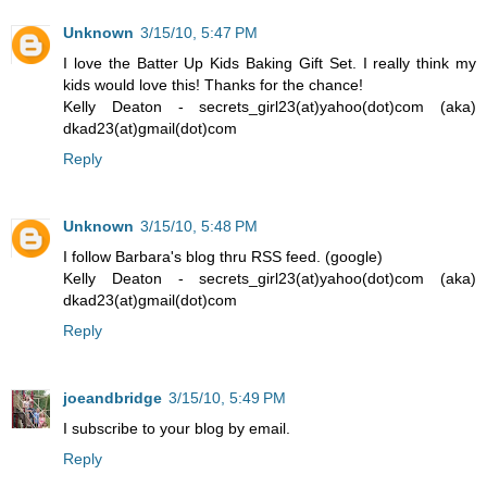
Unknown
3/15/10, 5:47 PM
I love the Batter Up Kids Baking Gift Set. I really think my
kids would love this! Thanks for the chance!
Kelly Deaton - secrets_girl23(at)yahoo(dot)com (aka)
dkad23(at)gmail(dot)com
Reply
Unknown
3/15/10, 5:48 PM
I follow Barbara's blog thru RSS feed. (google)
Kelly Deaton - secrets_girl23(at)yahoo(dot)com (aka)
dkad23(at)gmail(dot)com
Reply
joeandbridge
3/15/10, 5:49 PM
I subscribe to your blog by email.
Reply