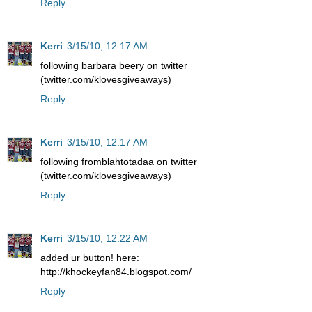
Reply
Kerri
3/15/10, 12:17 AM
following barbara beery on twitter
(twitter.com/klovesgiveaways)
Reply
Kerri
3/15/10, 12:17 AM
following fromblahtotadaa on twitter
(twitter.com/klovesgiveaways)
Reply
Kerri
3/15/10, 12:22 AM
added ur button! here:
http://khockeyfan84.blogspot.com/
Reply