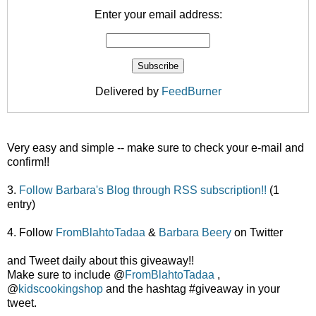
Enter your email address:
Delivered by
FeedBurner
Very easy and simple -- make sure to check your e-mail and
confirm!!
3.
Follow Barbara's Blog through RSS subscription!!
(1
entry)
4. Follow
FromBlahtoTadaa
&
Barbara Beery
on Twitter
and Tweet daily about this giveaway!!
Make sure to include @
FromBlahtoTadaa
,
@
kidscookingshop
and the hashtag #giveaway in your
tweet.