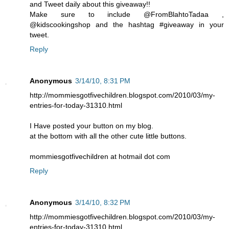
and Tweet daily about this giveaway!!
Make sure to include @FromBlahtoTadaa ,
@kidscookingshop and the hashtag #giveaway in your
tweet.
Reply
Anonymous
3/14/10, 8:31 PM
http://mommiesgotfivechildren.blogspot.com/2010/03/my-
entries-for-today-31310.html
I Have posted your button on my blog.
at the bottom with all the other cute little buttons.
mommiesgotfivechildren at hotmail dot com
Reply
Anonymous
3/14/10, 8:32 PM
http://mommiesgotfivechildren.blogspot.com/2010/03/my-
entries-for-today-31310.html