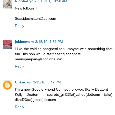
Nicole-Lynn
3/15/10, 10:50 AM
New follower!
Seasidesmitten@aol.com
Reply
jakiesmom
3/15/10, 1:31 PM
i like the twirling spaghetti fork, maybe with something that
fun...my son would start eating spaghetti
nannypanpan@sbcglobal.net
Reply
Unknown
3/15/10, 5:47 PM
I'm a new Google Friend Connect follower. (Kelly Deaton)
Kelly Deaton - secrets_girl23(at)yahoo(dot)com (aka)
dkad23(at)gmail(dot)com
Reply