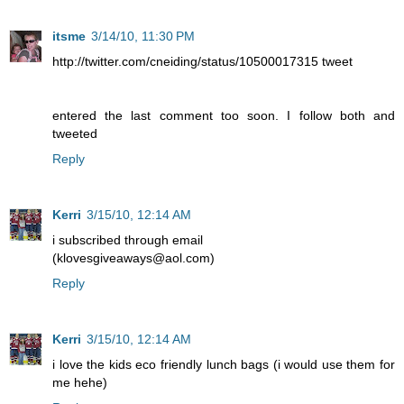
itsme
3/14/10, 11:30 PM
http://twitter.com/cneiding/status/10500017315 tweet
entered the last comment too soon. I follow both and
tweeted
Reply
Kerri
3/15/10, 12:14 AM
i subscribed through email
(klovesgiveaways@aol.com)
Reply
Kerri
3/15/10, 12:14 AM
i love the kids eco friendly lunch bags (i would use them for
me hehe)