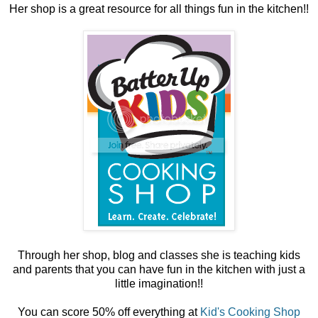
Her shop is a great resource for all things fun in the kitchen!!
Through her shop, blog and classes she is teaching kids
and parents that you can have fun in the kitchen with just a
little imagination!!
You can score 50% off everything at
Kid's Cooking Shop