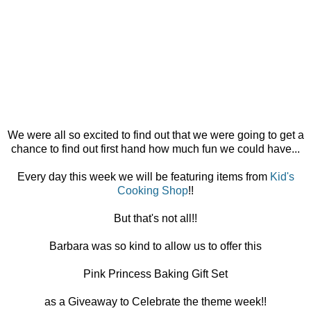
We were all so excited to find out that we were going to get a
chance to find out first hand how much fun we could have...
Every day this week we will be featuring items from
Kid's
Cooking Shop
!!
But that's not all!!
Barbara was so kind to allow us to offer this
Pink Princess Baking Gift Set
as a Giveaway to Celebrate the theme week!!