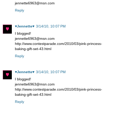
jennette6963@msn.com
Reply
♥Jennette♥
3/14/10, 10:07 PM
I blogged!
jennette6963@msn.com
http://www.contestparade.com/2010/03/pink-princess-
baking-gift-set-43.html
Reply
♥Jennette♥
3/14/10, 10:07 PM
I blogged!
jennette6963@msn.com
http://www.contestparade.com/2010/03/pink-princess-
baking-gift-set-43.html
Reply