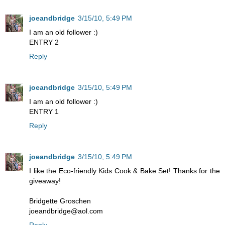
joeandbridge
3/15/10, 5:49 PM
I am an old follower :)
ENTRY 2
Reply
joeandbridge
3/15/10, 5:49 PM
I am an old follower :)
ENTRY 1
Reply
joeandbridge
3/15/10, 5:49 PM
I like the Eco-friendly Kids Cook & Bake Set! Thanks for the
giveaway!
Bridgette Groschen
joeandbridge@aol.com
Reply