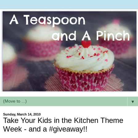
▼
Sunday, March 14, 2010
Take Your Kids in the Kitchen Theme
Week - and a #giveaway!!