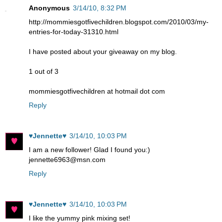
Anonymous
3/14/10, 8:32 PM
http://mommiesgotfivechildren.blogspot.com/2010/03/my-
entries-for-today-31310.html
I have posted about your giveaway on my blog.
1 out of 3
mommiesgotfivechildren at hotmail dot com
Reply
♥Jennette♥
3/14/10, 10:03 PM
I am a new follower! Glad I found you:)
jennette6963@msn.com
Reply
♥Jennette♥
3/14/10, 10:03 PM
I like the yummy pink mixing set!