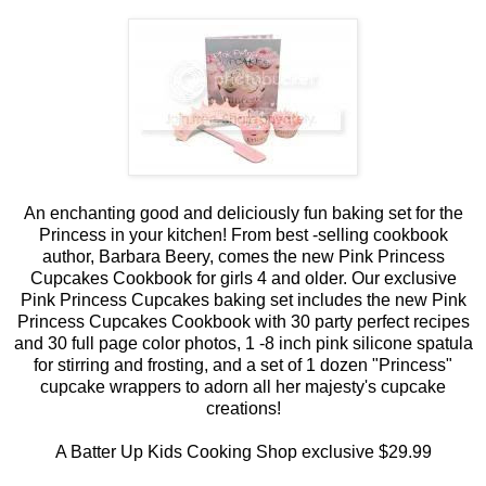
An enchanting good and deliciously fun baking set for the
Princess in your kitchen! From best -selling cookbook
author, Barbara Beery, comes the new Pink Princess
Cupcakes Cookbook for girls 4 and older. Our exclusive
Pink Princess Cupcakes baking set includes the new Pink
Princess Cupcakes Cookbook with 30 party perfect recipes
and 30 full page color photos, 1 -8 inch pink silicone spatula
for stirring and frosting, and a set of 1 dozen "Princess"
cupcake wrappers to adorn all her majesty's cupcake
creations!
A Batter Up Kids Cooking Shop exclusive $29.99