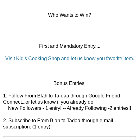
Who Wants to Win?
First and Mandatory Entry....
Visit Kid's Cooking Shop and let us know you favorite item.
Bonus Entries:
1. Follow From Blah to Ta-daa through Google Friend
Connect...or let us know if you already do!
New Followers - 1 entry! -- Already Following -2 entries!!
2. Subscribe to From Blah to Tadaa through e-mail
subscription. (1 entry)