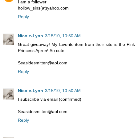
I am a follower
hollow_sins(at)yahoo.com
Reply
Nicole-Lynn
3/15/10, 10:50 AM
Great giveaway! My favorite item from their site is the Pink
Princess Apron! So cute.
Seasidesmitten@aol.com
Reply
Nicole-Lynn
3/15/10, 10:50 AM
I subscribe via email (confirmed)
Seasidesmitten@aol.com
Reply