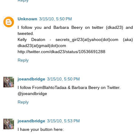
Unknown
3/15/10, 5:50 PM
I follow you and Barbara Beery on twitter (dkad23) and
tweeted.
Kelly Deaton - secrets_girl23(at)yahoo(dot)com (aka)
dkad23(at)gmail(dot)com
http://twitter.com/dkad23/status/10536691288
Reply
joeandbridge
3/15/10, 5:50 PM
I follow FromBlahtoTadaa & Barbara Beery on Twitter.
@joeandbridge
Reply
joeandbridge
3/15/10, 5:53 PM
I have your button here: