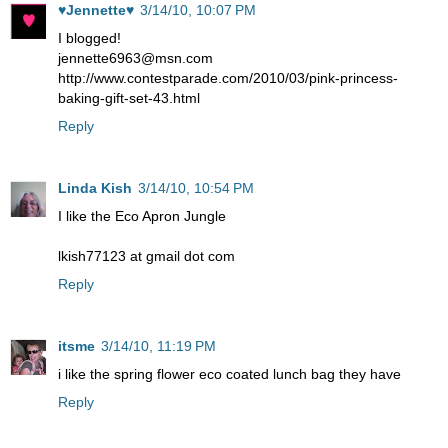
♥Jennette♥
3/14/10, 10:07 PM
I blogged!
jennette6963@msn.com
http://www.contestparade.com/2010/03/pink-princess-
baking-gift-set-43.html
Reply
Linda Kish
3/14/10, 10:54 PM
I like the Eco Apron Jungle
lkish77123 at gmail dot com
Reply
itsme
3/14/10, 11:19 PM
i like the spring flower eco coated lunch bag they have
Reply