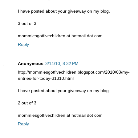
I have posted about your giveaway on my blog.
3 out of 3
mommiesgotfivechildren at hotmail dot com
Reply
Anonymous
3/14/10, 8:32 PM
http://mommiesgotfivechildren.blogspot.com/2010/03/my-
entries-for-today-31310.html
I have posted about your giveaway on my blog.
2 out of 3
mommiesgotfivechildren at hotmail dot com
Reply