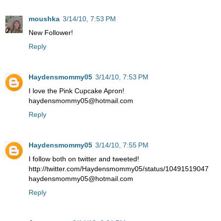
moushka
3/14/10, 7:53 PM
New Follower!
Reply
Haydensmommy05
3/14/10, 7:53 PM
I love the Pink Cupcake Apron!
haydensmommy05@hotmail.com
Reply
Haydensmommy05
3/14/10, 7:55 PM
I follow both on twitter and tweeted!
http://twitter.com/Haydensmommy05/status/10491519047
haydensmommy05@hotmail.com
Reply