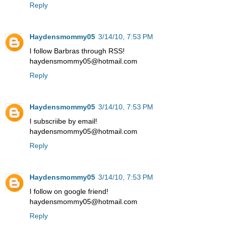
Reply
Haydensmommy05
3/14/10, 7:53 PM
I follow Barbras through RSS!
haydensmommy05@hotmail.com
Reply
Haydensmommy05
3/14/10, 7:53 PM
I subscriibe by email!
haydensmommy05@hotmail.com
Reply
Haydensmommy05
3/14/10, 7:53 PM
I follow on google friend!
haydensmommy05@hotmail.com
Reply