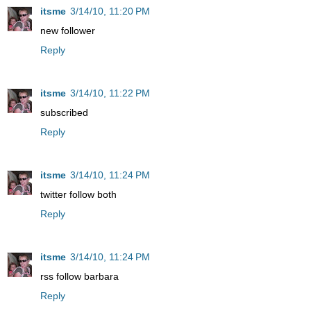
itsme
3/14/10, 11:20 PM
new follower
Reply
itsme
3/14/10, 11:22 PM
subscribed
Reply
itsme
3/14/10, 11:24 PM
twitter follow both
Reply
itsme
3/14/10, 11:24 PM
rss follow barbara
Reply