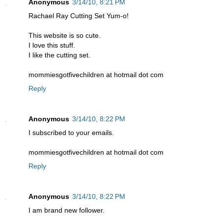
Anonymous
3/14/10, 8:21 PM
Rachael Ray Cutting Set Yum-o!
This website is so cute.
I love this stuff.
I like the cutting set.
mommiesgotfivechildren at hotmail dot com
Reply
Anonymous
3/14/10, 8:22 PM
I subscribed to your emails.
mommiesgotfivechildren at hotmail dot com
Reply
Anonymous
3/14/10, 8:22 PM
I am brand new follower.