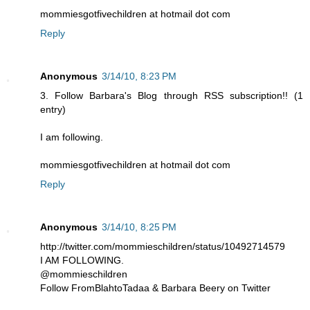
mommiesgotfivechildren at hotmail dot com
Reply
Anonymous
3/14/10, 8:23 PM
3. Follow Barbara's Blog through RSS subscription!! (1
entry)
I am following.
mommiesgotfivechildren at hotmail dot com
Reply
Anonymous
3/14/10, 8:25 PM
http://twitter.com/mommieschildren/status/10492714579
I AM FOLLOWING.
@mommieschildren
Follow FromBlahtoTadaa & Barbara Beery on Twitter