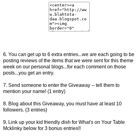
6. You can get up to 6 extra entries...we are each going to be
posting reviews of the items that we were sent for this theme
week on our personal blogs...for each comment on those
posts...you get an entry.
7. Send someone to enter the Giveaway -- tell them to
mention your name! (1 entry)
8. Blog about this Giveaway, you must have at least 10
followers. (3 entries)
9. Link up your kid friendly dish for What's on Your Table
Mcklinky below for 3 bonus entries!!