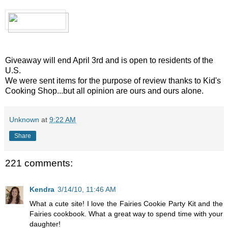
Giveaway will end April 3rd and is open to residents of the
U.S.
We were sent items for the purpose of review thanks to Kid's
Cooking Shop...but all opinion are ours and ours alone.
Unknown
at
9:22 AM
Share
221 comments:
Kendra
3/14/10, 11:46 AM
What a cute site! I love the Fairies Cookie Party Kit and the
Fairies cookbook. What a great way to spend time with your
daughter!