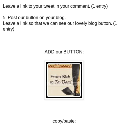
Leave a link to your tweet in your comment. (1 entry)
5. Post our button on your blog.
Leave a link so that we can see our lovely blog button. (1
entry)
ADD our BUTTON:
copy/paste: