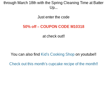
through March 18th with the Spring Cleaning Time at Batter
Up...
Just enter the code
50% off – COUPON CODE M10318
at check out!!
You can also find
Kid's Cooking Shop
on youtube!!
Check out this month's cupcake recipe of the month!!