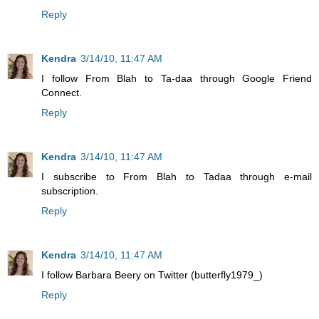
Reply
Kendra
3/14/10, 11:47 AM
I follow From Blah to Ta-daa through Google Friend
Connect.
Reply
Kendra
3/14/10, 11:47 AM
I subscribe to From Blah to Tadaa through e-mail
subscription.
Reply
Kendra
3/14/10, 11:47 AM
I follow Barbara Beery on Twitter (butterfly1979_)
Reply