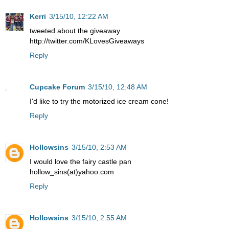
Kerri
3/15/10, 12:22 AM
tweeted about the giveaway
http://twitter.com/KLovesGiveaways
Reply
Cupcake Forum
3/15/10, 12:48 AM
I'd like to try the motorized ice cream cone!
Reply
Hollowsins
3/15/10, 2:53 AM
I would love the fairy castle pan
hollow_sins(at)yahoo.com
Reply
Hollowsins
3/15/10, 2:55 AM