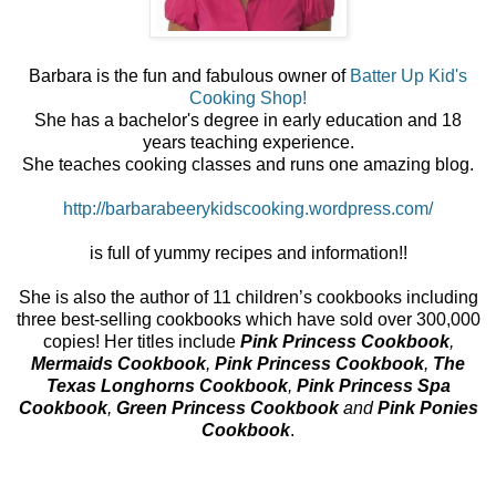
Barbara is the fun and fabulous owner of
Batter Up Kid's
Cooking Shop!
She has a bachelor's degree in early education and 18
years teaching experience.
She teaches cooking classes and runs one amazing blog.
http://barbarabeerykidscooking.wordpress.com/
is full of yummy recipes and information!!
She is also the author of
11 children’s cookbooks including
three best-selling cookbooks which have sold over 300,000
copies! Her titles include
Pink Princess Cookbook
,
Mermaids Cookbook
,
Pink Princess Cookbook
,
The
Texas Longhorns Cookbook
,
Pink Princess Spa
Cookbook
,
Green Princess Cookbook
and
Pink Ponies
Cookbook
.