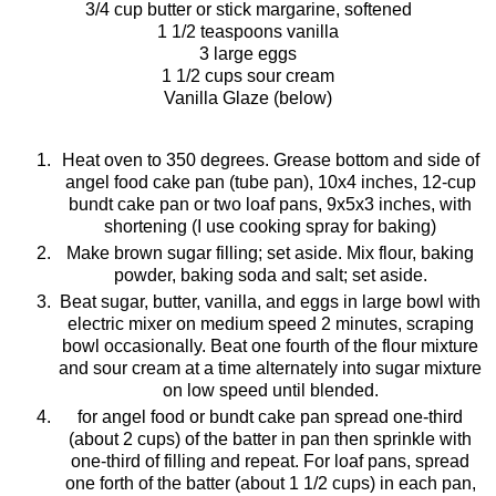
3/4 cup butter or stick margarine, softened
1 1/2 teaspoons vanilla
3 large eggs
1 1/2 cups sour cream
Vanilla Glaze (below)
Heat oven to 350 degrees.
Grease
bottom and side of
angel food cake pan (tube pan), 10x4 inches, 12-cup
bundt
cake pan or two loaf pans, 9x5x3 inches, with
shortening (I use cooking spray for baking)
Make brown sugar filling; set aside. Mix flour, baking
powder, baking soda and salt;
set
aside.
Beat sugar, butter, vanilla, and eggs in large bowl with
electric mixer on medium speed 2 minutes, scraping
bowl occasionally. Beat one fourth of the flour mixture
and sour cream at a time alternately into sugar mixture
on low speed until blended.
for angel food or
bundt
cake pan spread one-third
(about 2 cups) of the batter in pan then sprinkle with
one-third of filling and repeat. For loaf pans, spread
one forth of the batter (about 1 1/2 cups) in each pan,