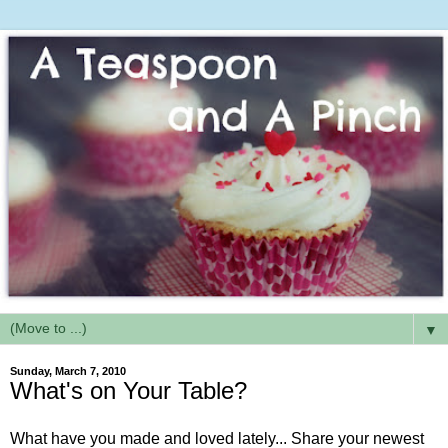
▼
Sunday, March 7, 2010
What's on Your Table?
What have you made and loved lately... Share your newest