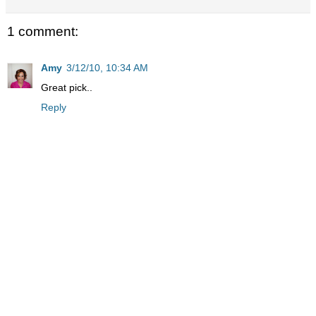
1 comment:
Amy
3/12/10, 10:34 AM
Great pick..
Reply