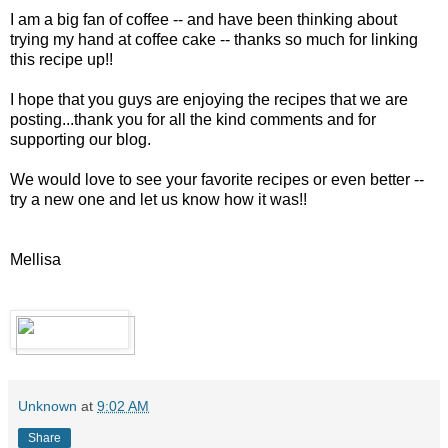
I am a big fan of coffee -- and have been thinking about
trying my hand at coffee cake -- thanks so much for linking
this recipe up!!
I hope that you guys are enjoying the recipes that we are
posting...thank you for all the kind comments and for
supporting our blog.
We would love to see your favorite recipes or even better --
try a new one and let us know how it was!!
Mellisa
Unknown
at
9:02 AM
Share