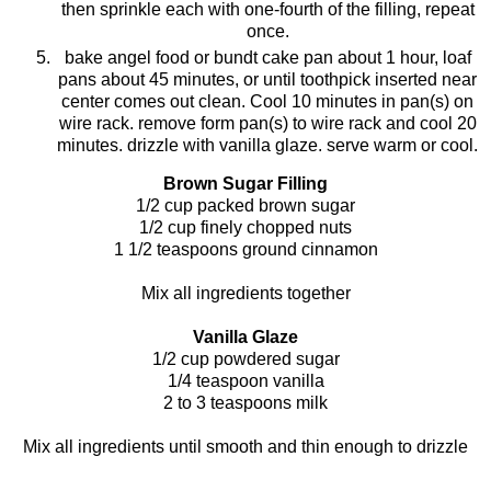
then sprinkle each with one-fourth of the filling, repeat
once.
bake angel food or
bundt
c
ake
pan about 1 hour, loaf
pans about 45 minutes, or until toothpick inserted near
center comes out clean. Cool 10 minutes in pan(s) on
wire rack. remove form pan(s) to wire rack and cool 20
minutes. drizzle with vanilla glaze. serve warm or cool.
Brown Sugar Filling
1/2 cup packed brown sugar
1/2 cup finely chopped nuts
1 1/2 teaspoons ground cinnamon
Mix all ingredients together
Vanilla Glaze
1/2 cup powdered sugar
1/4 teaspoon vanilla
2 to 3 teaspoons milk
Mix all ingredients until smooth and thin enough to drizzle