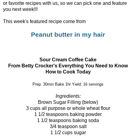
or favorite recipes with us, so we can pick one and feature
you next week!!!
This week's featured recipe come from
Peanut butter in my hair
Sour Cream Coffee Cake
From Betty Crocker's Everything You Need to Know
How to Cook Today
Prep: 30min Bake 1hr Yield: 16 servings
Ingredients:
Brown Sugar Filling (below)
3 cups all purpose or whole wheat flour
1 1/2 teaspoons baking powder
1 1/2 teaspoons baking soda
3/4 teaspoon salt
1 1/2 cups sugar