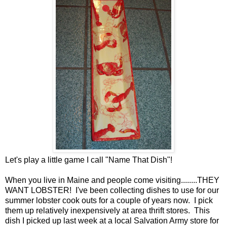
Let's play a little game I call "Name That Dish"!
When you live in Maine and people come visiting........THEY
WANT LOBSTER! I've been collecting dishes to use for our
summer lobster cook outs for a couple of years now. I pick
them up relatively inexpensively at area thrift stores. This
dish I picked up last week at a local Salvation Army store for