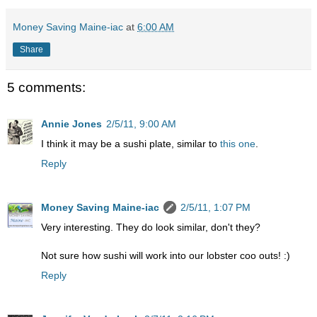
Money Saving Maine-iac
at
6:00 AM
Share
5 comments:
Annie Jones
2/5/11, 9:00 AM
I think it may be a sushi plate, similar to
this one
.
Reply
Money Saving Maine-iac
2/5/11, 1:07 PM
Very interesting. They do look similar, don't they?
Not sure how sushi will work into our lobster coo outs! :)
Reply