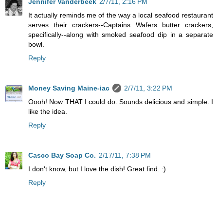
Jennifer Vanderbeek
2/7/11, 2:16 PM
It actually reminds me of the way a local seafood restaurant
serves their crackers--Captains Wafers butter crackers,
specifically--along with smoked seafood dip in a separate
bowl.
Reply
Money Saving Maine-iac
2/7/11, 3:22 PM
Oooh! Now THAT I could do. Sounds delicious and simple. I
like the idea.
Reply
Casco Bay Soap Co.
2/17/11, 7:38 PM
I don't know, but I love the dish! Great find. :)
Reply