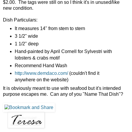
$2.00. The tags were still on so I think it's in unused/like
new condition.
Dish Particulars:
It measures 14" from stem to stern
3 1/2" wide
1 1/2" deep
Hand-painted by April Cornell for Sylvestri with
lobsters & crabs motif
Recommend Hand Wash
http://www.demdaco.com/
(couldn't find it
anywhere on the website)
It is obviously meant to use with seafood but it's intended
purpose escapes me. Can any of you "Name That Dish"?