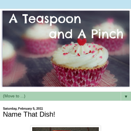
▼
Saturday, February 5, 2011
Name That Dish!