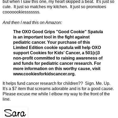
but when I saw this one, my heart skipped a beat. It's just so
cute. It just so matches my kitchen. It just so promotoes
cooooookiesssssss.
And then I read this on Amazon:
The OXO Good Grips "Good Cookie" Spatula
is an important tool in the fight against
pediatric cancer. Your purchase of this
Limited Edition cookie spatula will help OXO
support Cookies for Kids' Cancer, a 501(c)3
non-profit committed to raising awareness of
and funds for pediatric cancer research. For
more information on this worthy cause, visit
www.cookiesforkidscancer.org.
It helps fund cancer research for children?? Sign. Me. Up.
It's a $7 item that screams adorable and is for a good cause.
Please excuse me while I elbow my way to the front of the
line.