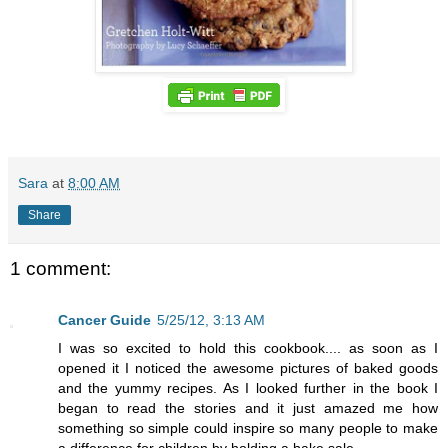
Sara
at
8:00 AM
Share
1 comment:
Cancer Guide
5/25/12, 3:13 AM
I was so excited to hold this cookbook.... as soon as I
opened it I noticed the awesome pictures of baked goods
and the yummy recipes. As I looked further in the book I
began to read the stories and it just amazed me how
something so simple could inspire so many people to make