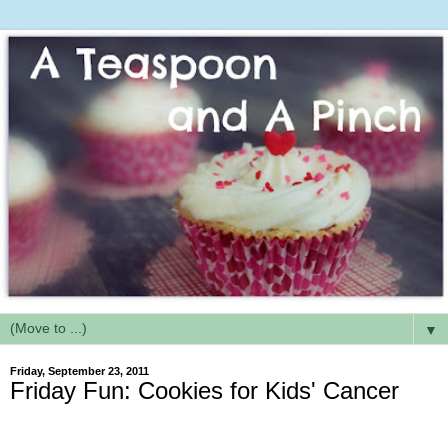
▼
Friday, September 23, 2011
Friday Fun: Cookies for Kids' Cancer