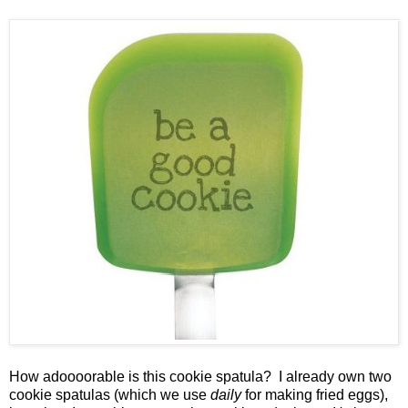
How adoooorable is this cookie spatula? I already own two
cookie spatulas (which we use
daily
for making fried eggs),