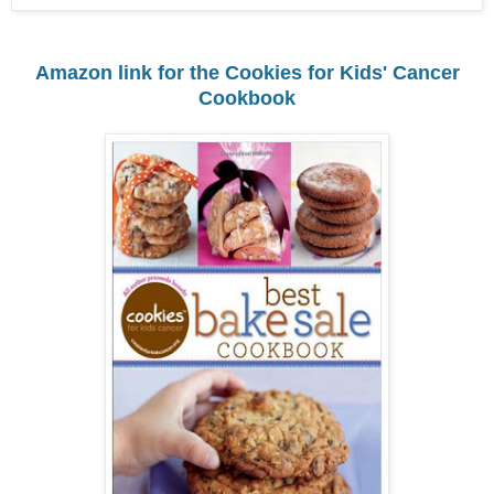
Amazon link for the Cookies for Kids' Cancer
Cookbook