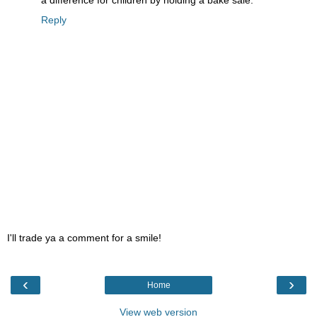
a difference for children by holding a bake sale.
Reply
I'll trade ya a comment for a smile!
‹
›
Home
View web version