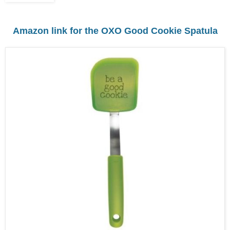
Amazon link for the OXO Good Cookie Spatula