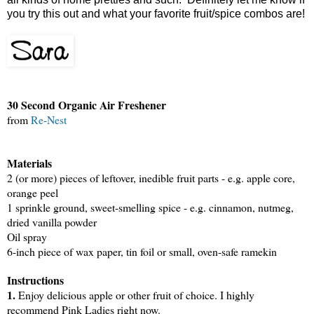
you try this out and what your favorite fruit/spice combos are!
30 Second Organic Air Freshener
from
Re-Nest
Materials
2 (or more) pieces of leftover, inedible fruit parts - e.g. apple core,
orange peel
1 sprinkle ground, sweet-smelling spice - e.g. cinnamon, nutmeg,
dried vanilla powder
Oil spray
6-inch piece of wax paper, tin foil or small, oven-safe ramekin
Instructions
1.
Enjoy delicious apple or other fruit of choice. I highly
recommend Pink Ladies right now.