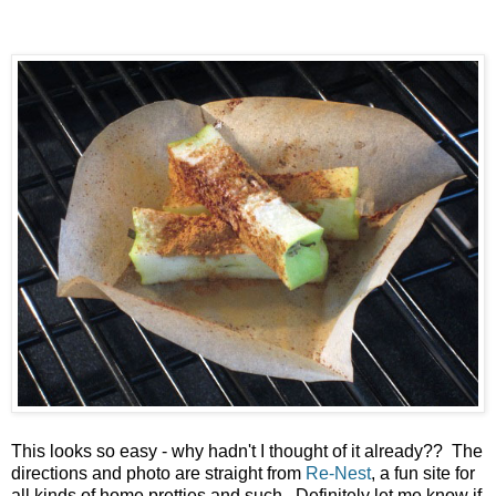
This looks so easy - why hadn't I thought of it already?? The
directions and photo are straight from
Re-Nest
, a fun site for
all kinds of home pretties and such. Definitely let me know if