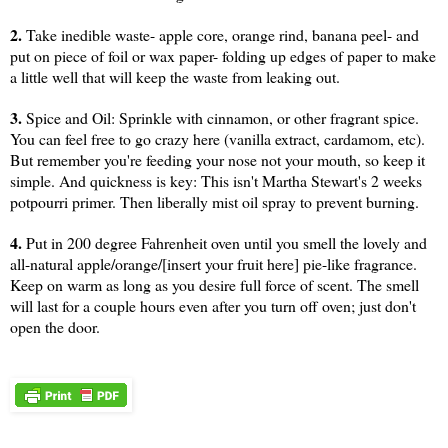
2.
Take inedible waste- apple core, orange rind, banana peel- and
put on piece of foil or wax paper- folding up edges of paper to make
a little well that will keep the waste from leaking out.
3.
Spice and Oil: Sprinkle with cinnamon, or other fragrant spice.
You can feel free to go crazy here (vanilla extract, cardamom, etc).
But remember you're feeding your nose not your mouth, so keep it
simple. And quickness is key: This isn't Martha Stewart's 2 weeks
potpourri primer. Then liberally mist oil spray to prevent burning.
4.
Put in 200 degree Fahrenheit oven until you smell the lovely and
all-natural apple/orange/[insert your fruit here] pie-like fragrance.
Keep on warm as long as you desire full force of scent. The smell
will last for a couple hours even after you turn off oven; just don't
open the door.