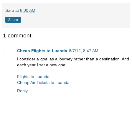
Sara
at
8:00 AM
Share
1 comment:
Cheap Flights to Luanda
8/7/12, 8:47 AM
I consider a goal as a journey rather than a destination. And
each year I set a new goal.
Flights to Luanda
Cheap Air Tickets to Luanda
Reply