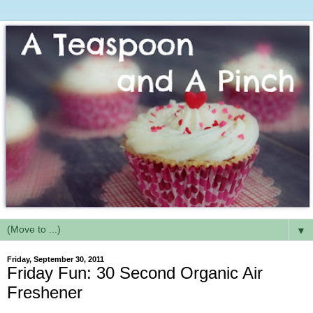
▼
Friday, September 30, 2011
Friday Fun: 30 Second Organic Air
Freshener