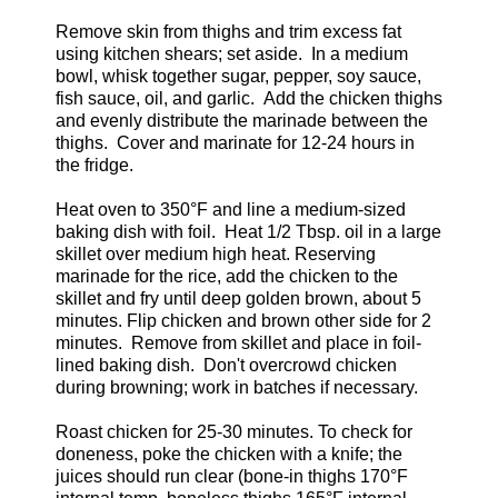
Remove skin from thighs and trim excess fat
using kitchen shears; set aside. In a medium
bowl, whisk together sugar, pepper, soy sauce,
fish sauce, oil, and garlic. Add the chicken thighs
and evenly distribute the marinade between the
thighs. Cover and marinate for 12-24 hours in
the fridge.
Heat oven to 350°F and line a medium-sized
baking dish with foil. Heat 1/2 Tbsp. oil in a large
skillet over medium high heat. Reserving
marinade for the rice, add the chicken to the
skillet and fry until deep golden brown, about 5
minutes. Flip chicken and brown other side for 2
minutes. Remove from skillet and place in foil-
lined baking dish. Don't overcrowd chicken
during browning; work in batches if necessary.
Roast chicken for 25-30 minutes. To check for
doneness, poke the chicken with a knife; the
juices should run clear (bone-in thighs 170°F