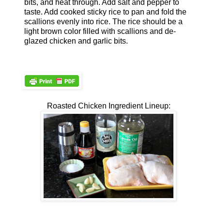
bits, and heat through. Add salt and pepper to
taste. Add cooked sticky rice to pan and fold the
scallions evenly into rice. The rice should be a
light brown color filled with scallions and de-
glazed chicken and garlic bits.
Roasted Chicken Ingredient Lineup: