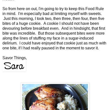
So from here on out, I'm going to try to keep this Food Rule
in mind. I'm especially bad at limiting myself with sweets.
Just this morning, I took two, then three, then four, then five
bites of a huge cookie. A cookie I should not have been
devouring before breakfast even. And in hindsight, that first
bite was incredible. But those subsequent bites were more
along the lines of stuffing my face in a sugar-induced
delirium. I could have enjoyed that cookie just as much with
one bite, if I had really paused in the moment to savor it.
Savor Things,