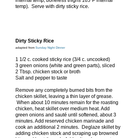
internal temp, boneless thighs 165°F internal
temp). Serve with dirty sticky rice.
Dirty Sticky Rice
adapted from
Sunday Night Dinner
1 1/2 c. cooked sticky rice (3/4 c. uncooked)
3 green onions (white and green parts), sliced
2 Tbsp. chicken stock or broth
Salt and pepper to taste
Remove any completely burned bits from the
chicken skillet, leaving a thin layer of grease.
When about 10 minutes remain for the roasting
chicken, heat skillet over medium heat. Add
green onions and sauté until softened, about 3
minutes. Add reserved chicken marinade and
cook an additional 2 minutes. Deglaze skillet by
adding chicken stock and scraping up browned