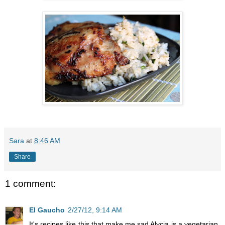
Sara
at
8:46 AM
Share
1 comment:
El Gaucho
2/27/12, 9:14 AM
It's recipes like this that make me sad Alycia is a vegetarian,