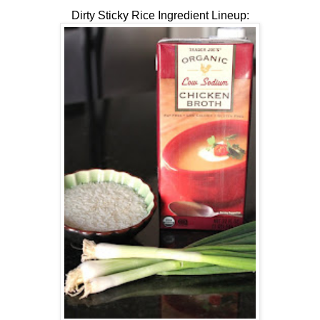
Dirty Sticky Rice Ingredient Lineup: