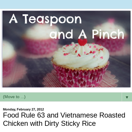
▼
Monday, February 27, 2012
Food Rule 63 and Vietnamese Roasted
Chicken with Dirty Sticky Rice