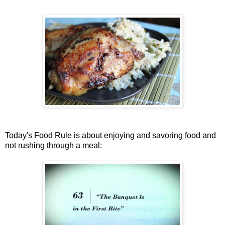
Today's Food Rule is about enjoying and savoring food and
not rushing through a meal: