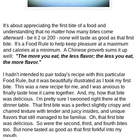
It's about appreciating the first bite of a food and
understanding that no matter how many bites come
afterward - be it 2 or 200 - none will taste as good as that first
bite. It's a Food Rule to help keep pleasure at a maximum
and calories at a minimum. A Chinese proverb sums it up
well:
"The more you eat, the less flavor; the less you eat,
the more flavor."
I hadn't intended to pair today's recipe with this particular
Food Rule, but it was beautifully illustrated as I took my first
bite. This was a new recipe for me, and I was anxious to
finally taste how it came together. And, my, how that bite
was delicious. I'm pretty sure I swooned right there at the
dinner table. That first bite was a perfect slightly crispy and
charred texture with tender and juicy insides, and unique
flavors that still managed to be familiar. Oh, that first bite
was delicious. So were the second, third, and fourth bites
too. But none tasted as good as that first forkful into my
mouth.