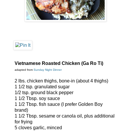
Vietnamese Roasted Chicken (Ga Ro Ti)
adapted from
Sunday Night Dinner
2 lbs. chicken thighs, bone-in (about 4 thighs)
1 1/2 tsp. granulated sugar
1/2 tsp. ground black pepper
1 1/2 Tbsp. soy sauce
1 1/2 Tbsp. fish sauce (I prefer Golden Boy
brand)
1 1/2 Tbsp. sesame or canola oil, plus additional
for frying
5 cloves garlic, minced