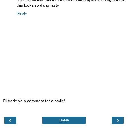
this looks so dang tasty.
Reply
I'll trade ya a comment for a smile!
‹
›
Home