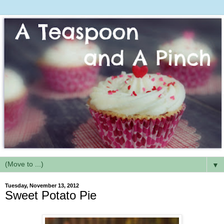
▼
Tuesday, November 13, 2012
Sweet Potato Pie