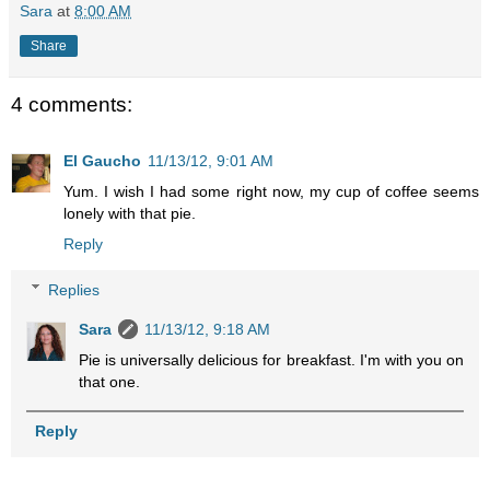
Sara
at
8:00 AM
Share
4 comments:
El Gaucho
11/13/12, 9:01 AM
Yum. I wish I had some right now, my cup of coffee seems
lonely with that pie.
Reply
Replies
Sara
11/13/12, 9:18 AM
Pie is universally delicious for breakfast. I'm with you on
that one.
Reply