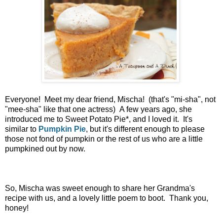
Everyone! Meet my dear friend, Mischa! (that's "mi-sha", not
"mee-sha" like that one actress) A few years ago, she
introduced me to Sweet Potato Pie*, and I loved it. It's
similar to
Pumpkin Pie
, but it's different enough to please
those not fond of pumpkin or the rest of us who are a little
pumpkined out by now.
So, Mischa was sweet enough to share her Grandma's
recipe with us, and a lovely little poem to boot. Thank you,
honey!