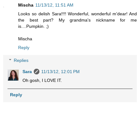
Mischa
11/13/12, 11:51 AM
Looks so delish Sara!!!! Wonderful, wonderful m'dear! And
the best part? My grandma's nickname for me
is....Pumpkin. ;)
Mischa
Reply
Replies
Sara
11/13/12, 12:01 PM
Oh gosh, I LOVE IT.
Reply