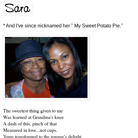
* And I've since nicknamed her " My Sweet Potato Pie."
The sweetest thing given to me
Was learned at Grandma's knee
A dash of this, pinch of that
Measured in love...not cups.
Yams transformed to the tongue's delight