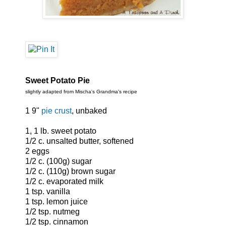
Sweet Potato Pie
slightly adapted from Mischa's Grandma's recipe
1 9"
pie crust
, unbaked
1, 1 lb. sweet potato
1/2 c. unsalted butter, softened
2 eggs
1/2 c. (100g) sugar
1/2 c. (110g) brown sugar
1/2 c. evaporated milk
1 tsp. vanilla
1 tsp. lemon juice
1/2 tsp. nutmeg
1/2 tsp. cinnamon