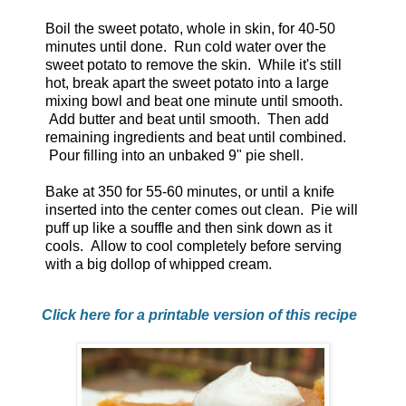
Boil the sweet potato, whole in skin, for 40-50
minutes until done. Run cold water over the
sweet potato to remove the skin. While it's still
hot, break apart the sweet potato into a large
mixing bowl and beat one minute until smooth.
Add butter and beat until smooth. Then add
remaining ingredients and beat until combined.
Pour filling into an unbaked 9" pie shell.
Bake at 350 for 55-60 minutes, or until a knife
inserted into the center comes out clean. Pie will
puff up like a souffle and then sink down as it
cools. Allow to cool completely before serving
with a big dollop of whipped cream.
Click here for a printable version of this recipe