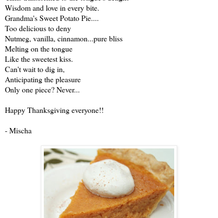
Wisdom and love in every bite.
Grandma's Sweet Potato Pie....
Too delicious to deny
Nutmeg, vanilla, cinnamon...pure bliss
Melting on the tongue
Like the sweetest kiss.
Can't wait to dig in,
Anticipating the pleasure
Only one piece? Never...
Happy Thanksgiving everyone!!
- Mischa