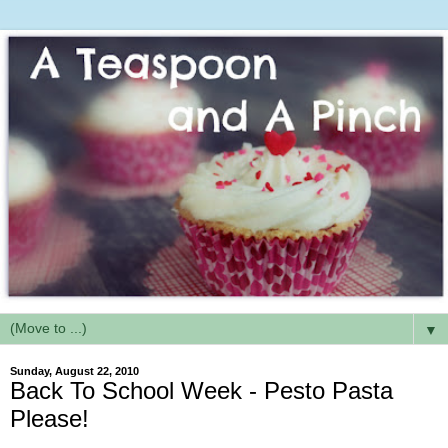
▼
Sunday, August 22, 2010
Back To School Week - Pesto Pasta
Please!