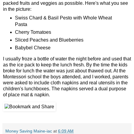
packed fruits and veggies as possible. Here's what you see
in the picture:
Swiss Chard & Basil Pesto with Whole Wheat
Pasta
Cherry Tomatoes
Sliced Peaches and Blueberries
Babybel Cheese
I usually froze a bottle of water the night before and used that
as the ice pack to keep the lunch fresh. By the time the kids
broke for lunch the water was just about thawed out. At the
Montessori school the boys attended, and I worked, parents
were asked to include cloth napkins and real utensils in the
children's lunchboxes. The napkins served a dual purpose
of place mat & napkin.
Money Saving Maine-iac
at
6:09 AM