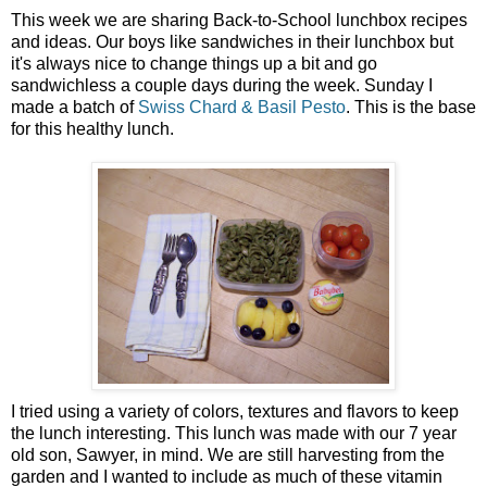
This week we are sharing Back-to-School lunchbox recipes
and ideas. Our boys like sandwiches in their lunchbox but
it's always nice to change things up a bit and go
sandwichless a couple days during the week. Sunday I
made a batch of
Swiss Chard & Basil Pesto
. This is the base
for this healthy lunch.
I tried using a variety of colors, textures and flavors to keep
the lunch interesting. This lunch was made with our 7 year
old son, Sawyer, in mind. We are still harvesting from the
garden and I wanted to include as much of these vitamin