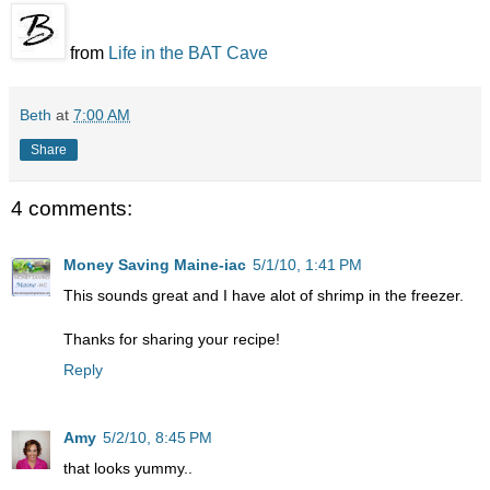
from
Life in the BAT Cave
Beth
at
7:00 AM
Share
4 comments:
Money Saving Maine-iac
5/1/10, 1:41 PM
This sounds great and I have alot of shrimp in the freezer.
Thanks for sharing your recipe!
Reply
Amy
5/2/10, 8:45 PM
that looks yummy..