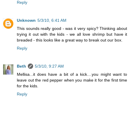
Reply
Unknown
5/3/10, 6:41 AM
This sounds really good - was it very spicy? Thinking about
trying it out with the kids - we all love shrimp but have it
breaded - this looks like a great way to break out our box.
Reply
Beth
5/3/10, 9:27 AM
Mellisa...it does have a bit of a kick....you might want to
leave out the red pepper when you make it for the first time
for the kids.
Reply