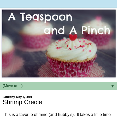
▼
Saturday, May 1, 2010
Shrimp Creole
This is a favorite of mine (and hubby's). It takes a little time