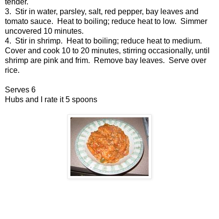
tender.
3. Stir in water, parsley, salt, red pepper, bay leaves and
tomato sauce. Heat to boiling; reduce heat to low. Simmer
uncovered 10 minutes.
4. Stir in shrimp. Heat to boiling; reduce heat to medium.
Cover and cook 10 to 20 minutes, stirring occasionally, until
shrimp are pink and frim. Remove bay leaves. Serve over
rice.
Serves 6
Hubs and I rate it 5 spoons