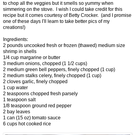
to chop all the veggies but it smells so yummy when
simmering on the stove. I wish I could take credit for this
recipe but it comes courtesy of Betty Crocker. (and I promise
one of these days I'll learn to take better pics of my
creations!)
Ingredients:
2 pounds uncooked fresh or frozen (thawed) medium size
shrimp in shells
1/4 cup margarine or butter
3 medium onions, chopped (1 1/2 cups)
2 medium green bell peppers, finely chopped (1 cup)
2 medium stalks celery, finely chopped (1 cup)
2 cloves garlic, finely chopped
1 cup water
2 teaspoons chopped fresh parsely
1 teaspoon salt
1/8 teaspoon ground red pepper
2 bay leaves
1 can (15 oz) tomato sauce
6 cups hot cooked rice