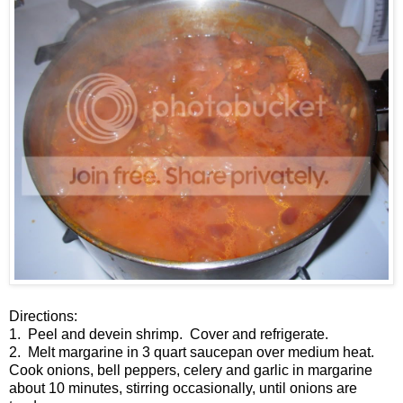
Directions:
1. Peel and devein shrimp. Cover and refrigerate.
2. Melt margarine in 3 quart saucepan over medium heat.
Cook onions, bell peppers, celery and garlic in margarine
about 10 minutes, stirring occasionally, until onions are