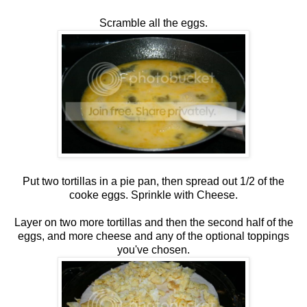
Scramble all the eggs.
Put two tortillas in a pie pan, then spread out 1/2 of the
cooke eggs. Sprinkle with Cheese.
Layer on two more tortillas and then the second half of the
eggs, and more cheese and any of the optional toppings
you've chosen.