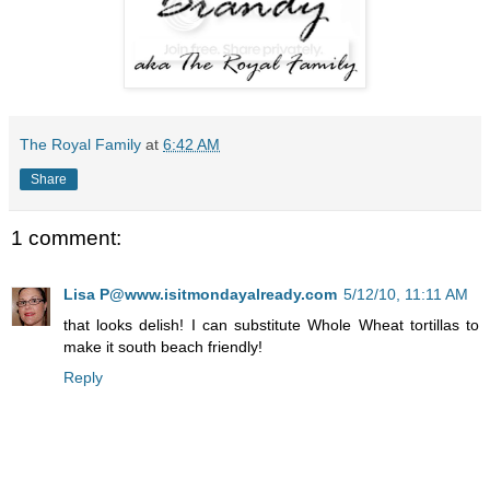
The Royal Family
at
6:42 AM
Share
1 comment:
Lisa P@www.isitmondayalready.com
5/12/10, 11:11 AM
that looks delish! I can substitute Whole Wheat tortillas to
make it south beach friendly!
Reply