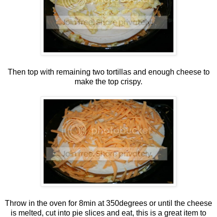
Then top with remaining two tortillas and enough cheese to
make the top crispy.
Throw in the oven for 8min at 350degrees or until the cheese
is melted, cut into pie slices and eat, this is a great item to