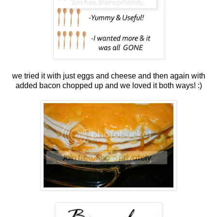
we tried it with just eggs and cheese and then again with
added bacon chopped up and we loved it both ways! :)