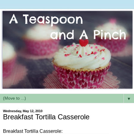
▼
Wednesday, May 12, 2010
Breakfast Tortilla Casserole
Breakfast Tortilla Casserole: