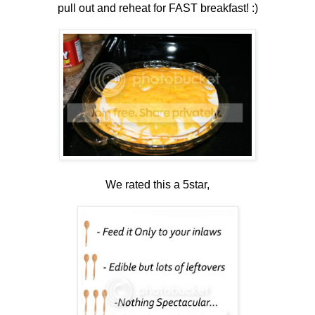
pull out and reheat for FAST breakfast! :)
We rated this a 5star,