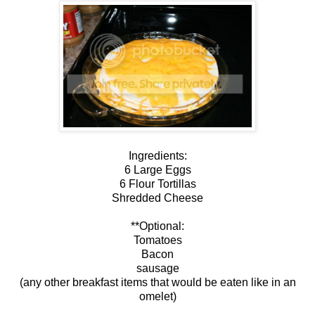
Ingredients:
6 Large Eggs
6 Flour Tortillas
Shredded Cheese
**Optional:
Tomatoes
Bacon
sausage
(any other breakfast items that would be eaten like in an
omelet)