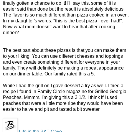
finally gotten a chance to do it! I'll say this, some of it is
easier said than done but the result is absolutely delicious.
The flavor is so much different than pizza cooked in an oven.
In my daughter's words: "this is the best pizza I ever had!".
Now what mom doesn't want to hear that after cooking
dinner?
The best part about these pizzas is that you can make them
to your liking. You can use different cheeses and toppings
and even create something different for everyone in your
family. They will definitely be making a repeat appearance
on our dinner table. Our family rated this a 5.
While I had the grill on I gave dessert a try as well. I tried a
recipe I found in Family Circle magazine for Grilled Georgia
Peaches. Mmmm. I'm giving this a 3 1/2. I think if I used
peaches that were a little more ripe they would have been
easier to halve and pit and tasted a bit sweeter
Life in the BAT Cave