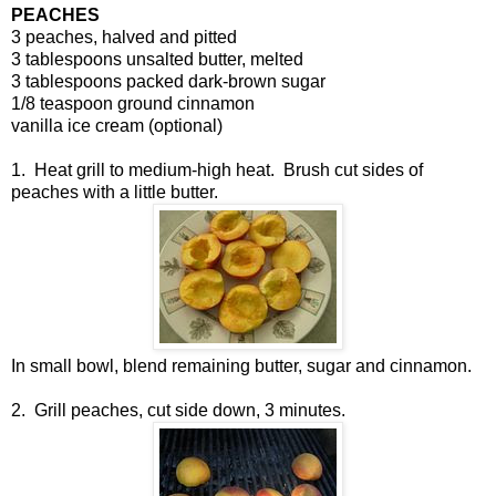
PEACHES
3 peaches, halved and pitted
3 tablespoons unsalted butter, melted
3 tablespoons packed dark-brown sugar
1/8 teaspoon ground cinnamon
vanilla ice cream (optional)
1. Heat grill to medium-high heat. Brush cut sides of
peaches with a little butter.
In small bowl, blend remaining butter, sugar and cinnamon.
2. Grill peaches, cut side down, 3 minutes.