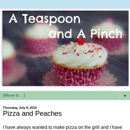
▼
Thursday, July 8, 2010
Pizza and Peaches
I have always wanted to make pizza on the grill and I have