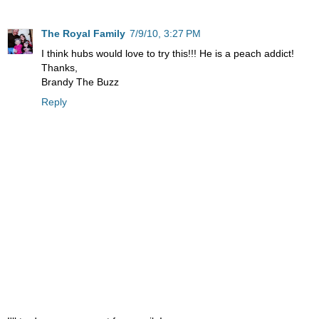
The Royal Family
7/9/10, 3:27 PM
I think hubs would love to try this!!! He is a peach addict!
Thanks,
Brandy The Buzz
Reply