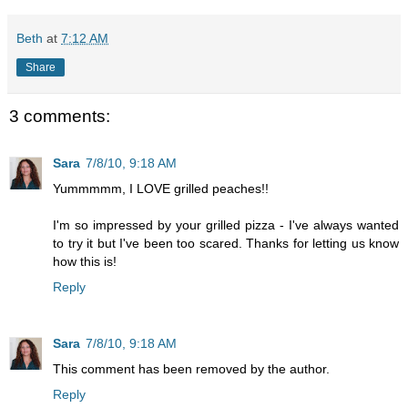
Beth
at
7:12 AM
Share
3 comments:
Sara
7/8/10, 9:18 AM
Yummmmm, I LOVE grilled peaches!!
I'm so impressed by your grilled pizza - I've always wanted
to try it but I've been too scared. Thanks for letting us know
how this is!
Reply
Sara
7/8/10, 9:18 AM
This comment has been removed by the author.
Reply