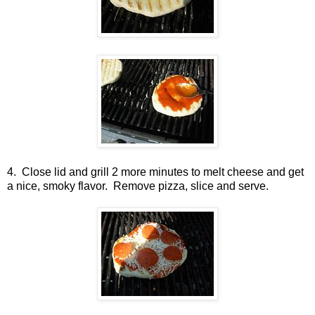
4. Close lid and grill 2 more minutes to melt cheese and get
a nice, smoky flavor. Remove pizza, slice and serve.