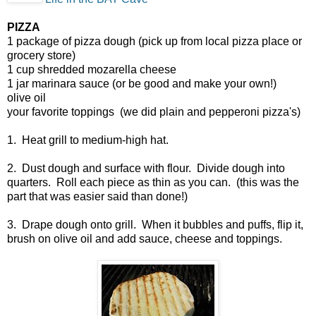
PIZZA
1 package of pizza dough (pick up from local pizza place or
grocery store)
1 cup shredded mozarella cheese
1 jar marinara sauce (or be good and make your own!)
olive oil
your favorite toppings (we did plain and pepperoni pizza's)
1. Heat grill to medium-high hat.
2. Dust dough and surface with flour. Divide dough into
quarters. Roll each piece as thin as you can. (this was the
part that was easier said than done!)
3. Drape dough onto grill. When it bubbles and puffs, flip it,
brush on olive oil and add sauce, cheese and toppings.