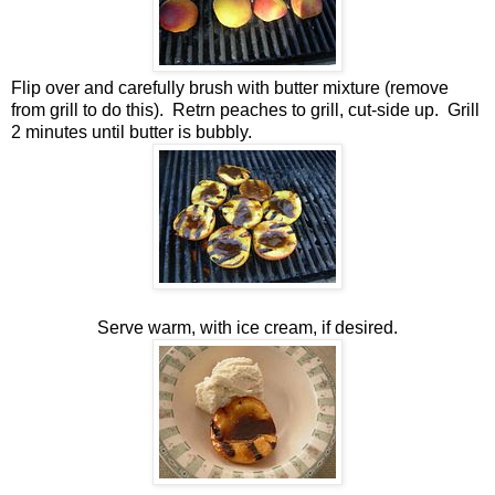
Flip over and carefully brush with butter mixture (remove
from grill to do this). Retrn peaches to grill, cut-side up. Grill
2 minutes until butter is bubbly.
Serve warm, with ice cream, if desired.