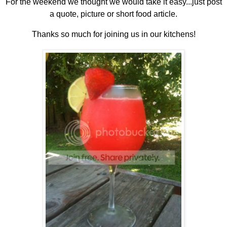
For the weekend we thought we would take it easy...just post
a quote, picture or short food article.
Thanks so much for joining us in our kitchens!