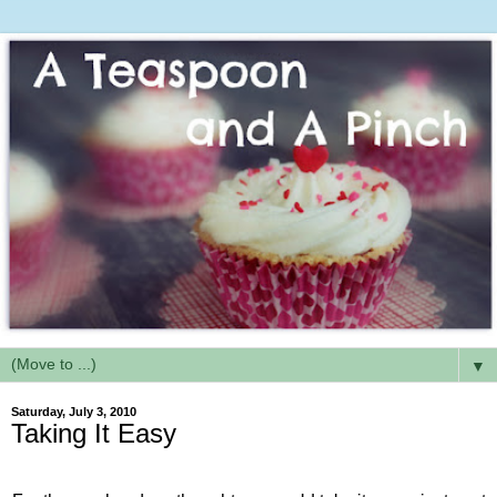
▼
Saturday, July 3, 2010
Taking It Easy