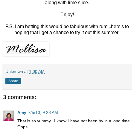
along with lime slice.
Enjoy!
P.S. I am betting this would be fabulous with rum...here's to
hoping that I get a chance to try it out this summer!
Unknown
at
1:00 AM
Share
3 comments:
Amy
7/5/10, 9:23 AM
That is so yummy.. I know I have not been by in a long time.
Oops...