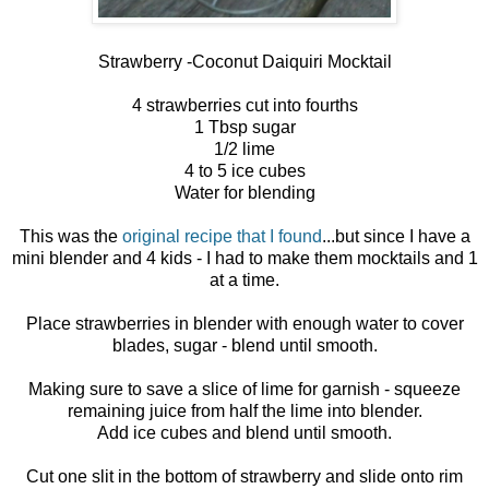
Strawberry -Coconut Daiquiri Mocktail
4 strawberries cut into fourths
1 Tbsp sugar
1/2 lime
4 to 5 ice cubes
Water for blending
This was the
original recipe that I found
...but since I have a
mini blender and 4 kids - I had to make them mocktails and 1
at a time.
Place strawberries in blender with enough water to cover
blades, sugar - blend until smooth.
Making sure to save a slice of lime for garnish - squeeze
remaining juice from half the lime into blender.
Add ice cubes and blend until smooth.
Cut one slit in the bottom of strawberry and slide onto rim