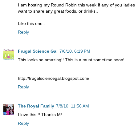
I am hosting my Round Robin this week if any of you ladies
want to share any great foods, or drinks..
Like this one..
Reply
Frugal Science Gal
7/6/10, 6:19 PM
This looks so amazing!! This is a must sometime soon!
http://frugalsciencegal.blogspot.com/
Reply
The Royal Family
7/8/10, 11:56 AM
I love this!!! Thanks M!
Reply